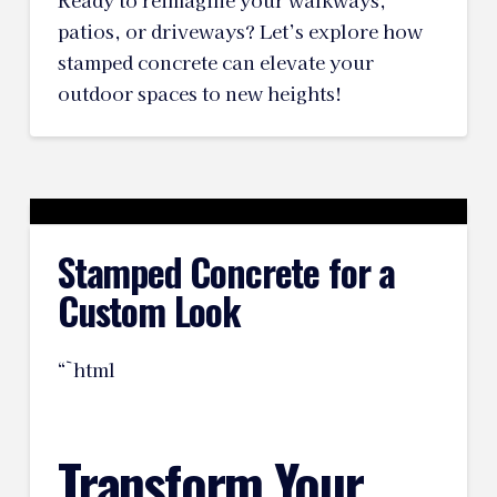
Ready to reimagine your walkways,
patios, or driveways? Let’s explore how
stamped concrete can elevate your
outdoor spaces to new heights!
Stamped Concrete for a
Custom Look
“`html
Transform Your