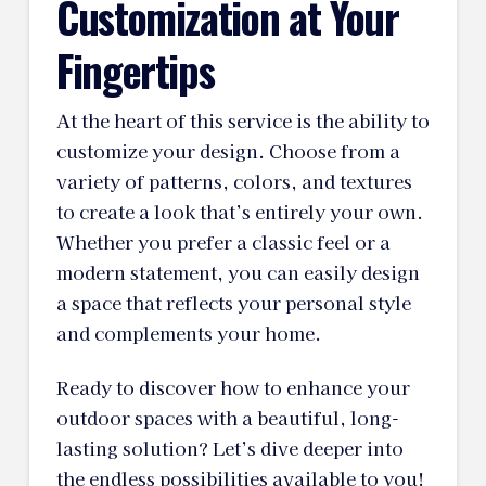
Customization at Your
Fingertips
At the heart of this service is the ability to
customize your design. Choose from a
variety of patterns, colors, and textures
to create a look that’s entirely your own.
Whether you prefer a classic feel or a
modern statement, you can easily design
a space that reflects your personal style
and complements your home.
Ready to discover how to enhance your
outdoor spaces with a beautiful, long-
lasting solution? Let’s dive deeper into
the endless possibilities available to you!