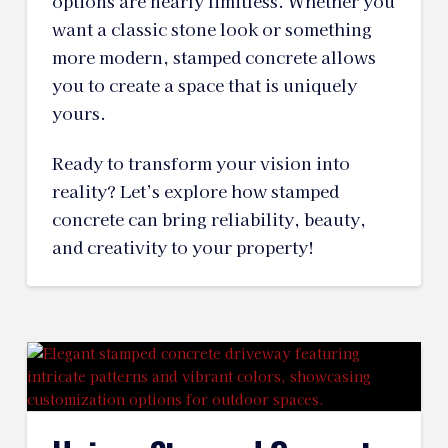
options are nearly limitless. Whether you
want a classic stone look or something
more modern, stamped concrete allows
you to create a space that is uniquely
yours.
Ready to transform your vision into
reality? Let’s explore how stamped
concrete can bring reliability, beauty,
and creativity to your property!