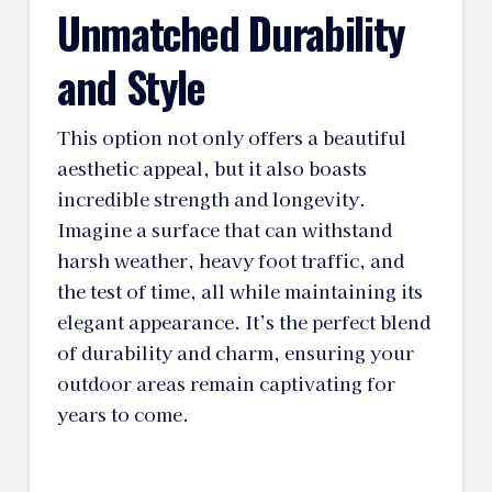
Unmatched Durability
and Style
This option not only offers a beautiful
aesthetic appeal, but it also boasts
incredible strength and longevity.
Imagine a surface that can withstand
harsh weather, heavy foot traffic, and
the test of time, all while maintaining its
elegant appearance. It’s the perfect blend
of durability and charm, ensuring your
outdoor areas remain captivating for
years to come.