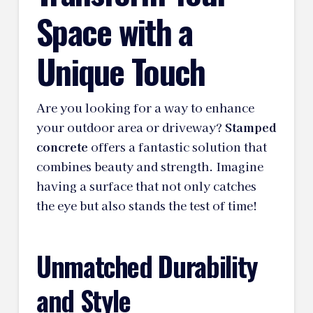
Space with a
Unique Touch
Are you looking for a way to enhance
your outdoor area or driveway?
Stamped
concrete
offers a fantastic solution that
combines beauty and strength. Imagine
having a surface that not only catches
the eye but also stands the test of time!
Unmatched Durability
and Style