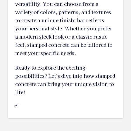
versatility. You can choose from a
variety of colors, patterns, and textures
to create a unique finish that reflects
your personal style. Whether you prefer
a modern sleek look or a classic rustic
feel, stamped concrete can be tailored to
meet your specific needs.
Ready to explore the exciting
possibilities? Let’s dive into how stamped
concrete can bring your unique vision to
life!
“`