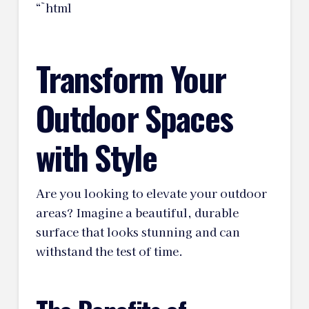
“`html
Transform Your
Outdoor Spaces
with Style
Are you looking to elevate your outdoor
areas? Imagine a beautiful, durable
surface that looks stunning and can
withstand the test of time.