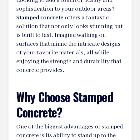
sophistication to your outdoor areas?
Stamped concrete
offers a fantastic
solution that not only looks stunning but
is built to last. Imagine walking on
surfaces that mimic the intricate designs
of your favorite materials, all while
enjoying the strength and durability that
concrete provides.
Why Choose Stamped
Concrete?
One of the biggest advantages of stamped
concrete is its ability to stand up to the