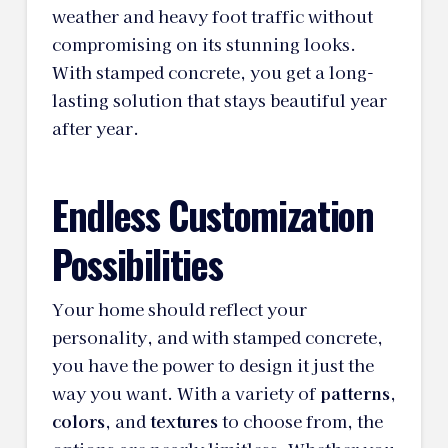
weather and heavy foot traffic without
compromising on its stunning looks.
With stamped concrete, you get a long-
lasting solution that stays beautiful year
after year.
Endless Customization
Possibilities
Your home should reflect your
personality, and with stamped concrete,
you have the power to design it just the
way you want. With a variety of
patterns
,
colors
, and
textures
to choose from, the