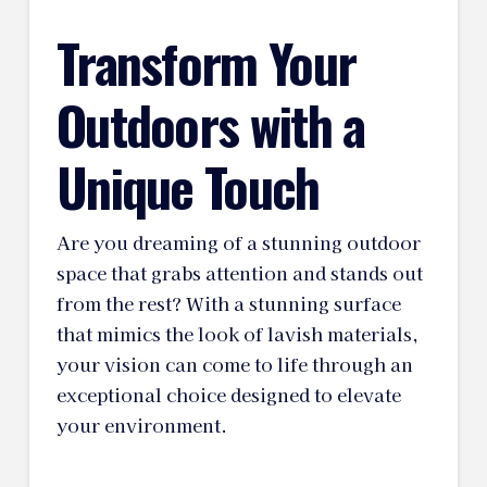
Transform Your
Outdoors with a
Unique Touch
Are you dreaming of a stunning outdoor
space that grabs attention and stands out
from the rest? With a stunning surface
that mimics the look of lavish materials,
your vision can come to life through an
exceptional choice designed to elevate
your environment.