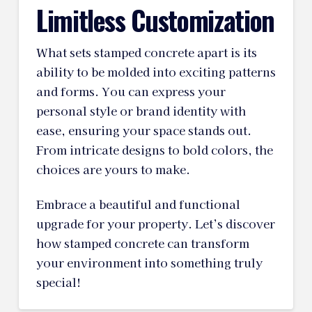
Limitless Customization
What sets stamped concrete apart is its
ability to be molded into exciting patterns
and forms. You can express your
personal style or brand identity with
ease, ensuring your space stands out.
From intricate designs to bold colors, the
choices are yours to make.
Embrace a beautiful and functional
upgrade for your property. Let’s discover
how stamped concrete can transform
your environment into something truly
special!