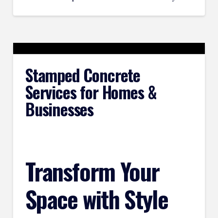
Stamped Concrete
Services for Homes &
Businesses
Transform Your
Space with Style