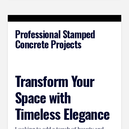
Professional Stamped
Concrete Projects
Transform Your
Space with
Timeless Elegance
Looking to add a touch of beauty and