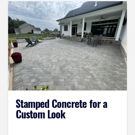
Stamped Concrete for a
Custom Look