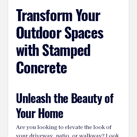
Transform Your
Outdoor Spaces
with Stamped
Concrete
Unleash the Beauty of
Your Home
Are you looking to elevate the look of
your driveway, patio, or walkway? Look