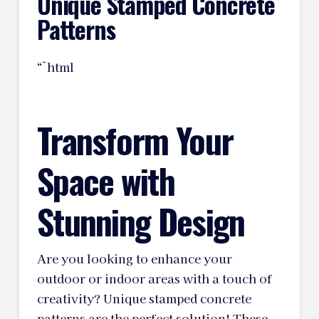
Unique Stamped Concrete
Patterns
“`html
Transform Your
Space with
Stunning Design
Are you looking to enhance your
outdoor or indoor areas with a touch of
creativity? Unique stamped concrete
patterns are the perfect solution! These