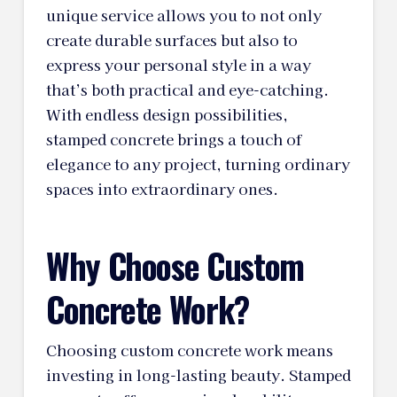
unique service allows you to not only
create durable surfaces but also to
express your personal style in a way
that’s both practical and eye-catching.
With endless design possibilities,
stamped concrete brings a touch of
elegance to any project, turning ordinary
spaces into extraordinary ones.
Why Choose Custom
Concrete Work?
Choosing custom concrete work means
investing in long-lasting beauty. Stamped