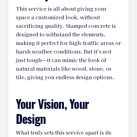
This service is all about giving your
space a customized look, without
sacrificing quality. Stamped concrete is
designed to withstand the elements,
making it perfect for high-traffic areas or
harsh weather conditions. But it’s not
just tough—it can mimic the look of
natural materials like wood, stone, or
tile, giving you endless design options.
Your Vision, Your
Design
What truly sets this service apart is its