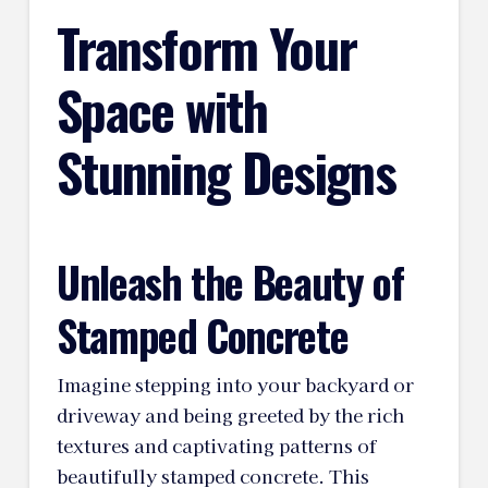
Transform Your
Space with
Stunning Designs
Unleash the Beauty of
Stamped Concrete
Imagine stepping into your backyard or
driveway and being greeted by the rich
textures and captivating patterns of
beautifully stamped concrete. This