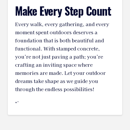
Make Every Step Count
Every walk, every gathering, and every
moment spent outdoors deserves a
foundation that is both beautiful and
functional. With stamped concrete,
you’re not just paving a path; you’re
crafting an inviting space where
memories are made. Let your outdoor
dreams take shape as we guide you
through the endless possibilities!
“`