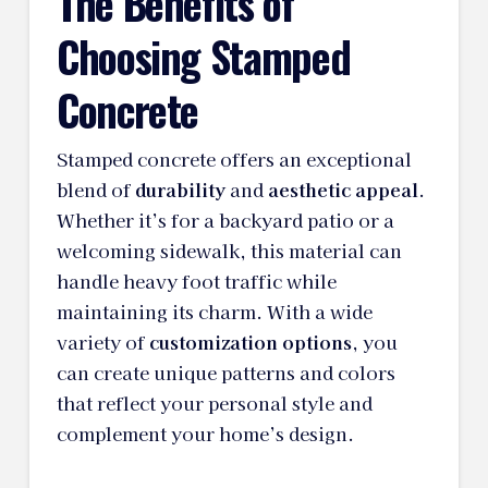
The Benefits of
Choosing Stamped
Concrete
Stamped concrete offers an exceptional
blend of
durability
and
aesthetic appeal
.
Whether it’s for a backyard patio or a
welcoming sidewalk, this material can
handle heavy foot traffic while
maintaining its charm. With a wide
variety of
customization options
, you
can create unique patterns and colors
that reflect your personal style and
complement your home’s design.