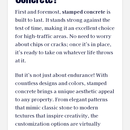
First and foremost,
stamped concrete
is
built to last. It stands strong against the
test of time, making it an excellent choice
for high-traffic areas. No need to worry
about chips or cracks; once it’s in place,
it’s ready to take on whatever life throws
at it.
But it’s not just about endurance! With
countless designs and colors, stamped
concrete brings a unique aesthetic appeal
to any property. From elegant patterns
that mimic classic stone to modern
textures that inspire creativity, the
customization options are virtually