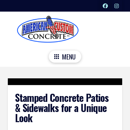
MENU
Stamped Concrete Patios
& Sidewalks for a Unique
Look