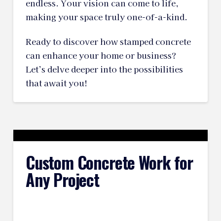
endless. Your vision can come to life,
making your space truly one-of-a-kind.
Ready to discover how stamped concrete
can enhance your home or business?
Let’s delve deeper into the possibilities
that await you!
Custom Concrete Work for
Any Project