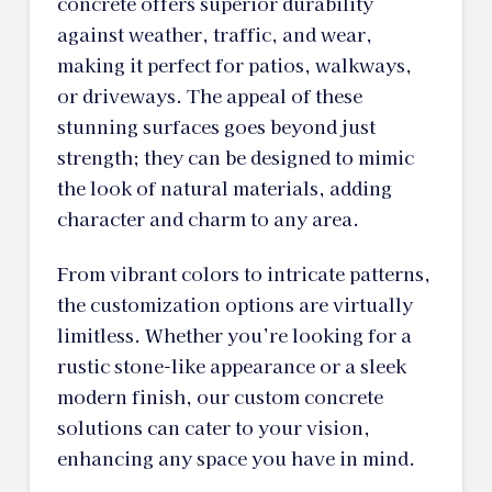
concrete offers superior durability
against weather, traffic, and wear,
making it perfect for patios, walkways,
or driveways. The appeal of these
stunning surfaces goes beyond just
strength; they can be designed to mimic
the look of natural materials, adding
character and charm to any area.
From vibrant colors to intricate patterns,
the customization options are virtually
limitless. Whether you’re looking for a
rustic stone-like appearance or a sleek
modern finish, our custom concrete
solutions can cater to your vision,
enhancing any space you have in mind.