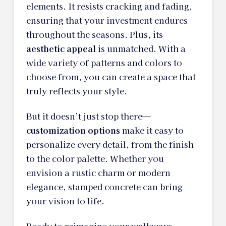
elements. It resists cracking and fading,
ensuring that your investment endures
throughout the seasons. Plus, its
aesthetic appeal
is unmatched. With a
wide variety of patterns and colors to
choose from, you can create a space that
truly reflects your style.
But it doesn’t just stop there—
customization options
make it easy to
personalize every detail, from the finish
to the color palette. Whether you
envision a rustic charm or modern
elegance, stamped concrete can bring
your vision to life.