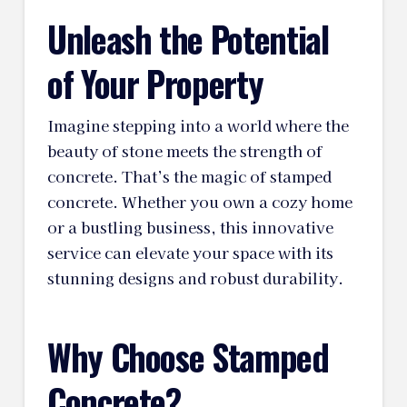
Unleash the Potential
of Your Property
Imagine stepping into a world where the
beauty of stone meets the strength of
concrete. That’s the magic of stamped
concrete. Whether you own a cozy home
or a bustling business, this innovative
service can elevate your space with its
stunning designs and robust durability.
Why Choose Stamped
Concrete?