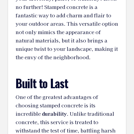
no further! Stamped concrete is a
fantastic way to add charm and flair to
your outdoor areas. This versatile option
not only mimics the appearance of
natural materials, but it also brings a
unique twist to your landscape, making it
the envy of the neighborhood.
Built to Last
One of the greatest advantages of
choosing stamped concrete is its
incredible
durability
. Unlike traditional
concrete, this service is treated to
withstand the test of time, battling harsh