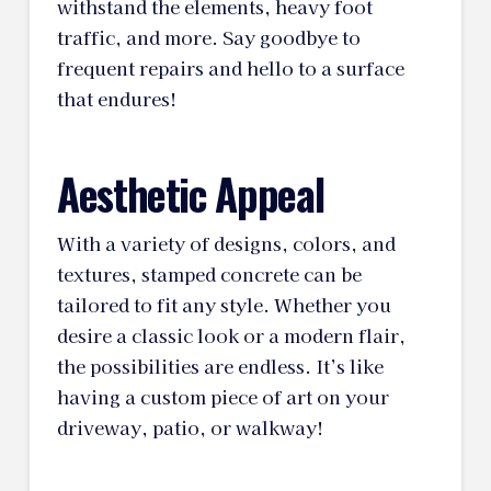
withstand the elements, heavy foot
traffic, and more. Say goodbye to
frequent repairs and hello to a surface
that endures!
Aesthetic Appeal
With a variety of designs, colors, and
textures, stamped concrete can be
tailored to fit any style. Whether you
desire a classic look or a modern flair,
the possibilities are endless. It’s like
having a custom piece of art on your
driveway, patio, or walkway!