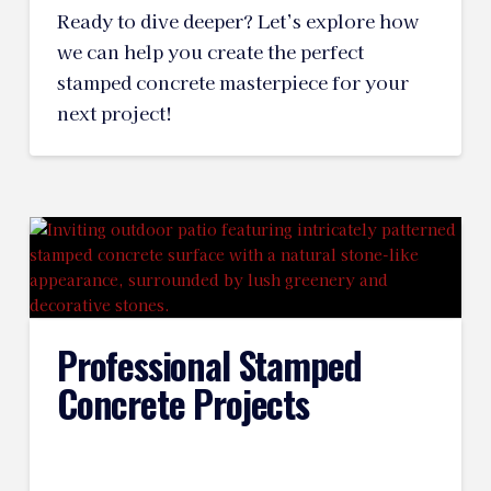
Ready to dive deeper? Let’s explore how
we can help you create the perfect
stamped concrete masterpiece for your
next project!
Professional Stamped
Concrete Projects