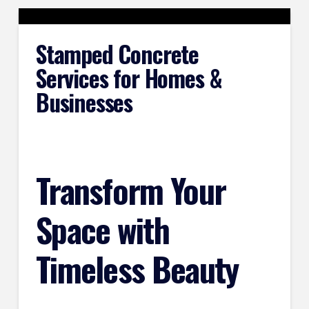
Stamped Concrete
Services for Homes &
Businesses
Transform Your
Space with
Timeless Beauty