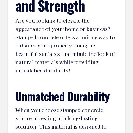
and Strength
Are you looking to elevate the
appearance of your home or business?
Stamped concrete offers a unique way to
enhance your property. Imagine
beautiful surfaces that mimic the look of
natural materials while providing
unmatched durability!
Unmatched Durability
When you choose stamped concrete,
you’re investing in a long-lasting
solution. This material is designed to