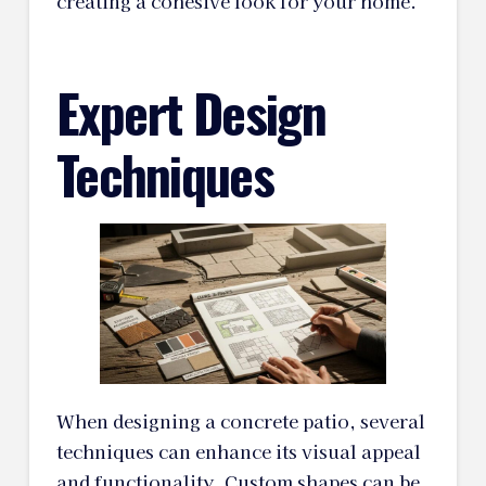
creating a cohesive look for your home.
Expert Design
Techniques
When designing a concrete patio, several
techniques can enhance its visual appeal
and functionality. Custom shapes can be