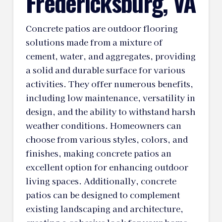
Fredericksburg, VA
Concrete patios are outdoor flooring
solutions made from a mixture of
cement, water, and aggregates, providing
a solid and durable surface for various
activities. They offer numerous benefits,
including low maintenance, versatility in
design, and the ability to withstand harsh
weather conditions. Homeowners can
choose from various styles, colors, and
finishes, making concrete patios an
excellent option for enhancing outdoor
living spaces. Additionally, concrete
patios can be designed to complement
existing landscaping and architecture,