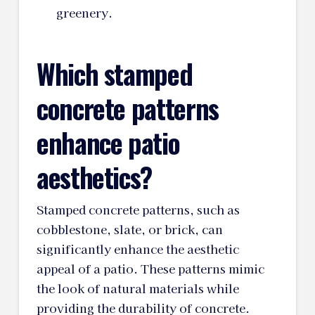
greenery.
Which stamped
concrete patterns
enhance patio
aesthetics?
Stamped concrete patterns, such as
cobblestone, slate, or brick, can
significantly enhance the aesthetic
appeal of a patio. These patterns mimic
the look of natural materials while
providing the durability of concrete.