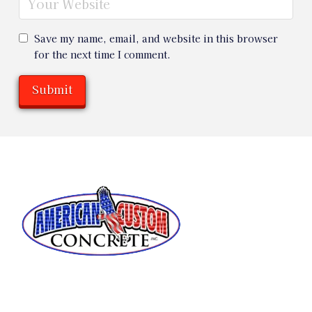
Save my name, email, and website in this browser
for the next time I comment.