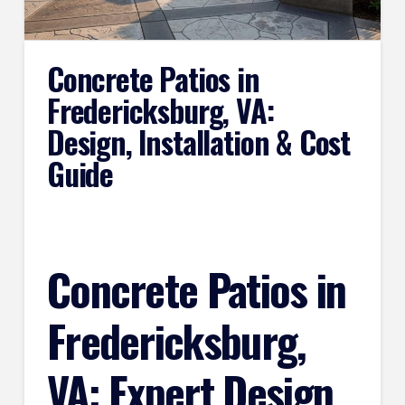
Concrete Patios in
Fredericksburg, VA:
Design, Installation & Cost
Guide
Concrete Patios in
Fredericksburg,
VA: Expert Design,