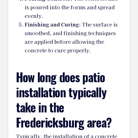
is poured into the forms and spread
evenly.
Finishing and Curing
: The surface is
smoothed, and finishing techniques
are applied before allowing the
concrete to cure properly.
How long does patio
installation typically
take in the
Fredericksburg area?
Typically, the installation of a concrete