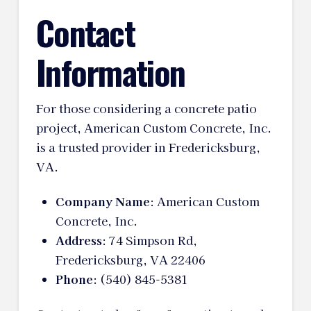
Contact
Information
For those considering a concrete patio
project, American Custom Concrete, Inc.
is a trusted provider in Fredericksburg,
VA.
Company Name
: American Custom
Concrete, Inc.
Address
: 74 Simpson Rd,
Fredericksburg, VA 22406
Phone
: (540) 845-5381