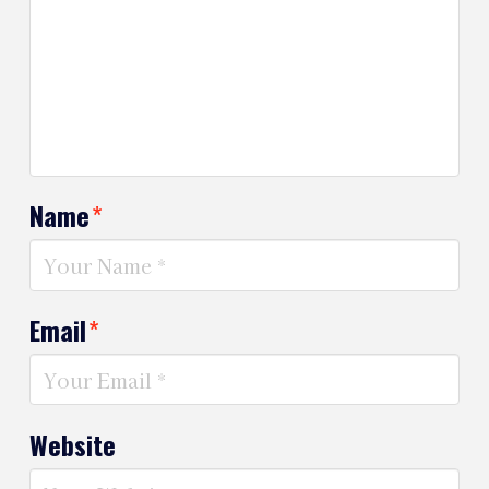
Name
*
Email
*
Website