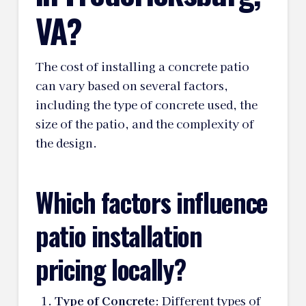
VA?
The cost of installing a concrete patio
can vary based on several factors,
including the type of concrete used, the
size of the patio, and the complexity of
the design.
Which factors influence
patio installation
pricing locally?
Type of Concrete
: Different types of