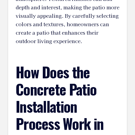
depth and interest, making the patio more
visually appealing. By carefully selecting
colors and textures, homeowners can
create a patio that enhances their
outdoor living experience.
How Does the
Concrete Patio
Installation
Process Work in