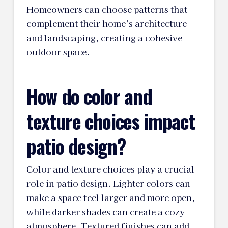
Homeowners can choose patterns that
complement their home’s architecture
and landscaping, creating a cohesive
outdoor space.
How do color and
texture choices impact
patio design?
Color and texture choices play a crucial
role in patio design. Lighter colors can
make a space feel larger and more open,
while darker shades can create a cozy
atmosphere. Textured finishes can add