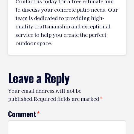
Contact us today for a free estimate and
to discuss your concrete patio needs. Our
team is dedicated to providing high-
quality craftsmanship and exceptional
service to help you create the perfect
outdoor space.
Leave a Reply
Your email address will not be
published.
Required fields are marked
*
Comment
*