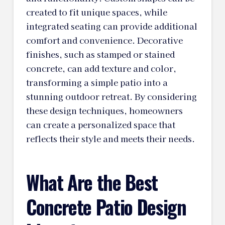
created to fit unique spaces, while
integrated seating can provide additional
comfort and convenience. Decorative
finishes, such as stamped or stained
concrete, can add texture and color,
transforming a simple patio into a
stunning outdoor retreat. By considering
these design techniques, homeowners
can create a personalized space that
reflects their style and meets their needs.
What Are the Best
Concrete Patio Design