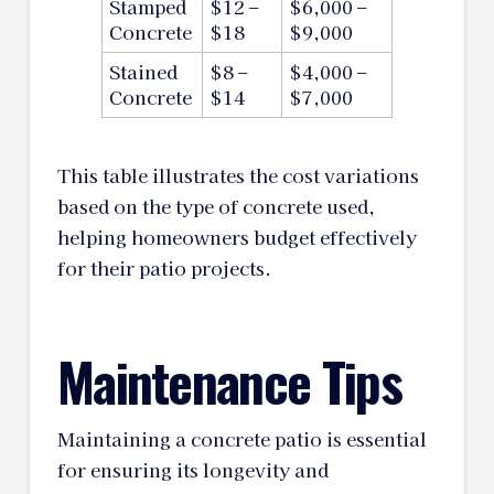
Stamped
$12 –
$6,000 –
Concrete
$18
$9,000
Stained
$8 –
$4,000 –
Concrete
$14
$7,000
This table illustrates the cost variations
based on the type of concrete used,
helping homeowners budget effectively
for their patio projects.
Maintenance Tips
Maintaining a concrete patio is essential
for ensuring its longevity and