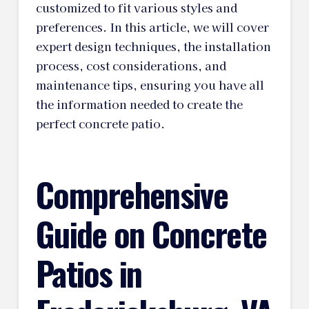
customized to fit various styles and
preferences. In this article, we will cover
expert design techniques, the installation
process, cost considerations, and
maintenance tips, ensuring you have all
the information needed to create the
perfect concrete patio.
Comprehensive
Guide on Concrete
Patios in