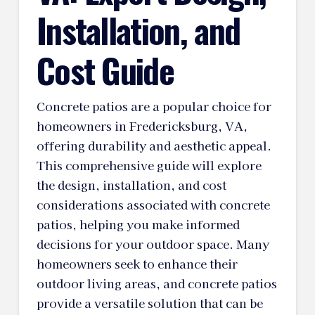
Installation, and
Cost Guide
Concrete patios are a popular choice for
homeowners in Fredericksburg, VA,
offering durability and aesthetic appeal.
This comprehensive guide will explore
the design, installation, and cost
considerations associated with concrete
patios, helping you make informed
decisions for your outdoor space. Many
homeowners seek to enhance their
outdoor living areas, and concrete patios
provide a versatile solution that can be