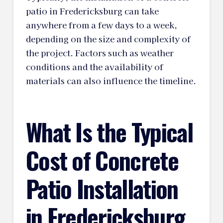
patio in Fredericksburg can take
anywhere from a few days to a week,
depending on the size and complexity of
the project. Factors such as weather
conditions and the availability of
materials can also influence the timeline.
What Is the Typical
Cost of Concrete
Patio Installation
in Fredericksburg,