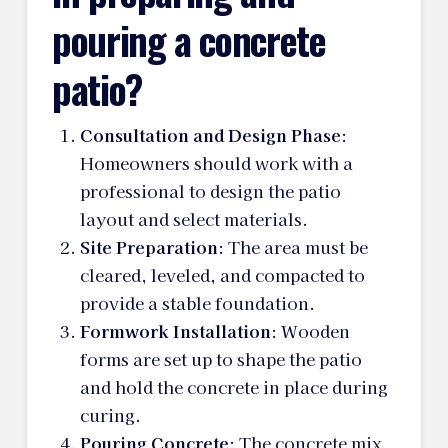
pouring a concrete
patio?
Consultation and Design Phase
:
Homeowners should work with a
professional to design the patio
layout and select materials.
Site Preparation
: The area must be
cleared, leveled, and compacted to
provide a stable foundation.
Formwork Installation
: Wooden
forms are set up to shape the patio
and hold the concrete in place during
curing.
Pouring Concrete
: The concrete mix