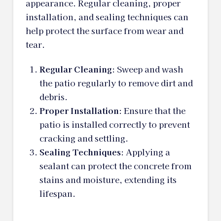
appearance. Regular cleaning, proper
installation, and sealing techniques can
help protect the surface from wear and
tear.
Regular Cleaning
: Sweep and wash
the patio regularly to remove dirt and
debris.
Proper Installation
: Ensure that the
patio is installed correctly to prevent
cracking and settling.
Sealing Techniques
: Applying a
sealant can protect the concrete from
stains and moisture, extending its
lifespan.