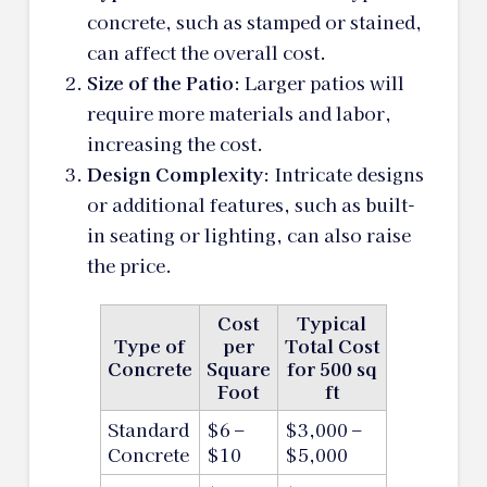
concrete, such as stamped or stained,
can affect the overall cost.
Size of the Patio
: Larger patios will
require more materials and labor,
increasing the cost.
Design Complexity
: Intricate designs
or additional features, such as built-
in seating or lighting, can also raise
the price.
Cost
Typical
Type of
per
Total Cost
Concrete
Square
for 500 sq
Foot
ft
Standard
$6 –
$3,000 –
Concrete
$10
$5,000