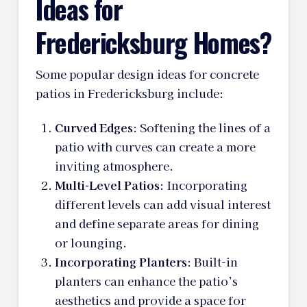
Ideas for
Fredericksburg Homes?
Some popular design ideas for concrete
patios in Fredericksburg include:
Curved Edges
: Softening the lines of a
patio with curves can create a more
inviting atmosphere.
Multi-Level Patios
: Incorporating
different levels can add visual interest
and define separate areas for dining
or lounging.
Incorporating Planters
: Built-in
planters can enhance the patio’s
aesthetics and provide a space for