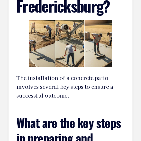
Fredericksburg?
The installation of a concrete patio
involves several key steps to ensure a
successful outcome.
What are the key steps
in preparing and