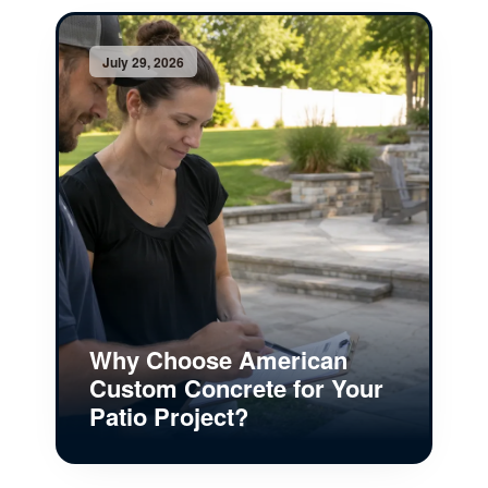
July 29, 2026
Why Choose American
Custom Concrete for Your
Patio Project?