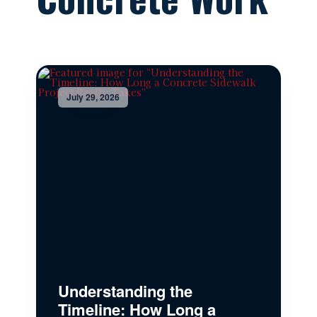
July 29, 2026
Understanding the
Timeline: How Long a