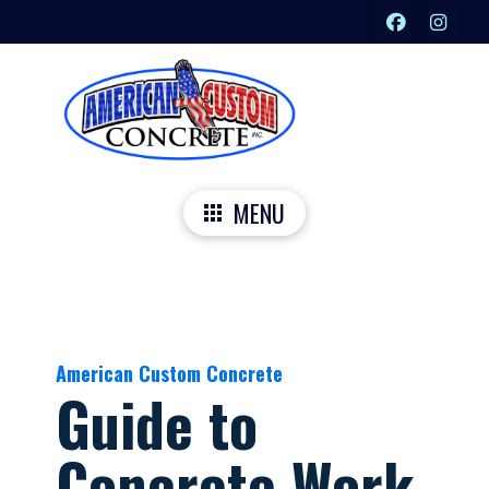
MENU
American Custom Concrete
Guide to
Concrete Work