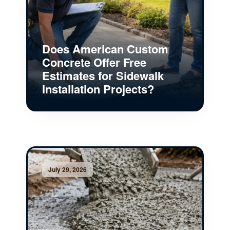
Does American Custom
Concrete Offer Free
Estimates for Sidewalk
Installation Projects?
July 29, 2026