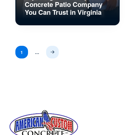
Concrete Patio Company
You Can Trust in Virginia
1
…
Next