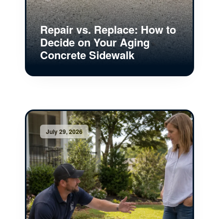
Repair vs. Replace: How to
Decide on Your Aging
Concrete Sidewalk
July 29, 2026