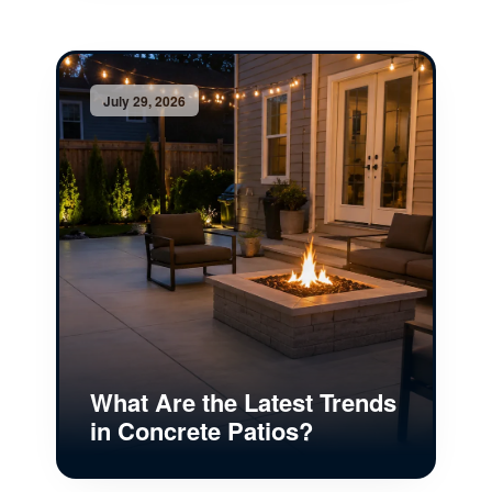
July 29, 2026
What Are the Latest Trends
in Concrete Patios?