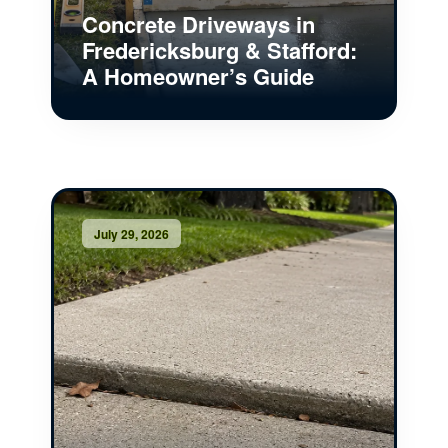
Concrete Driveways in
Fredericksburg & Stafford:
A Homeowner’s Guide
July 29, 2026