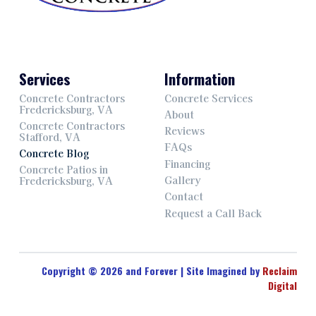
Services
Information
Concrete Contractors
Concrete Services
Fredericksburg, VA
About
Concrete Contractors
Reviews
Stafford, VA
FAQs
Concrete Blog
Financing
Concrete Patios in
Gallery
Fredericksburg, VA
Contact
Request a Call Back
Copyright © 2026 and Forever | Site Imagined by
Reclaim
Digital