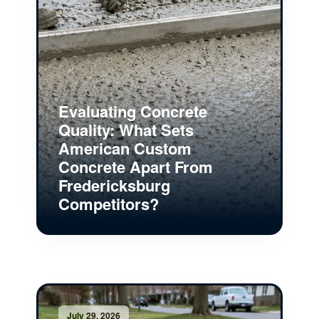
Evaluating Concrete
Quality: What Sets
American Custom
Concrete Apart From
Fredericksburg
Competitors?
July 29, 2026