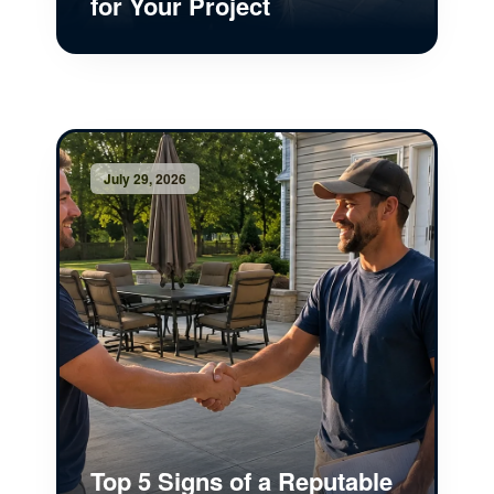
for Your Project
July 29, 2026
Top 5 Signs of a Reputable