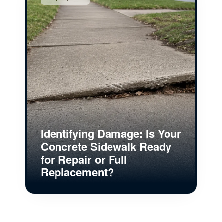
Identifying Damage: Is Your
Concrete Sidewalk Ready
for Repair or Full
Replacement?