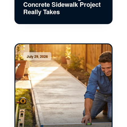
Concrete Sidewalk Project
Really Takes
July 29, 2026