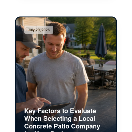
July 29, 2026
Key Factors to Evaluate
When Selecting a Local
Concrete Patio Company