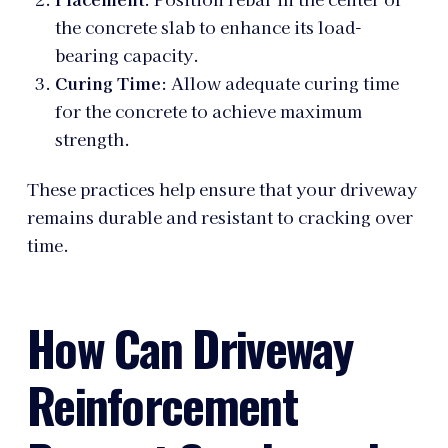
the concrete slab to enhance its load-
bearing capacity.
Curing Time
: Allow adequate curing time
for the concrete to achieve maximum
strength.
These practices help ensure that your driveway
remains durable and resistant to cracking over
time.
How Can Driveway
Reinforcement