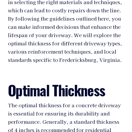
in selecting the right materials and techniques,
which can lead to costly repairs down the line.
By following the guidelines outlined here, you
can make informed decisions that enhance the
lifespan of your driveway. We will explore the
optimal thickness for different driveway types,
various reinforcement techniques, and local
standards specific to Fredericksburg, Virginia.
Optimal Thickness
The optimal thickness for a concrete driveway
is essential for ensuring its durability and
performance. Generally, a standard thickness
of 4 inches is recommended for residential