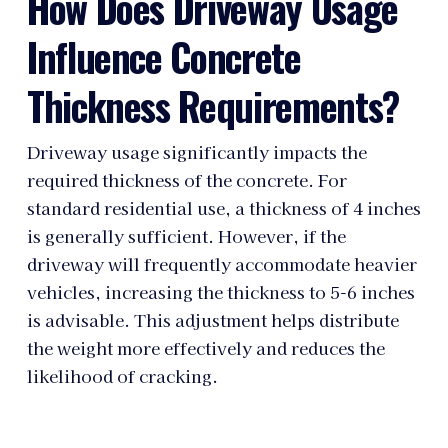
How Does Driveway Usage
Influence Concrete
Thickness Requirements?
Driveway usage significantly impacts the
required thickness of the concrete. For
standard residential use, a thickness of 4 inches
is generally sufficient. However, if the
driveway will frequently accommodate heavier
vehicles, increasing the thickness to 5-6 inches
is advisable. This adjustment helps distribute
the weight more effectively and reduces the
likelihood of cracking.