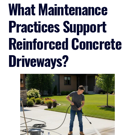
What Maintenance
Practices Support
Reinforced Concrete
Driveways?