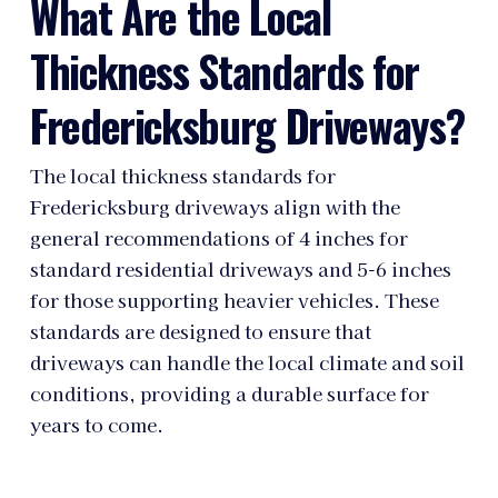
What Are the Local
Thickness Standards for
Fredericksburg Driveways?
The local thickness standards for
Fredericksburg driveways align with the
general recommendations of 4 inches for
standard residential driveways and 5-6 inches
for those supporting heavier vehicles. These
standards are designed to ensure that
driveways can handle the local climate and soil
conditions, providing a durable surface for
years to come.