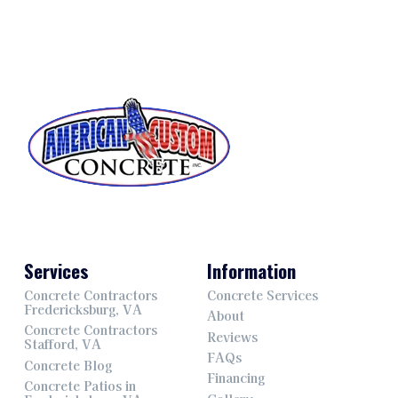
Services
Information
Concrete Contractors
Concrete Services
Fredericksburg, VA
About
Concrete Contractors
Reviews
Stafford, VA
FAQs
Concrete Blog
Financing
Concrete Patios in