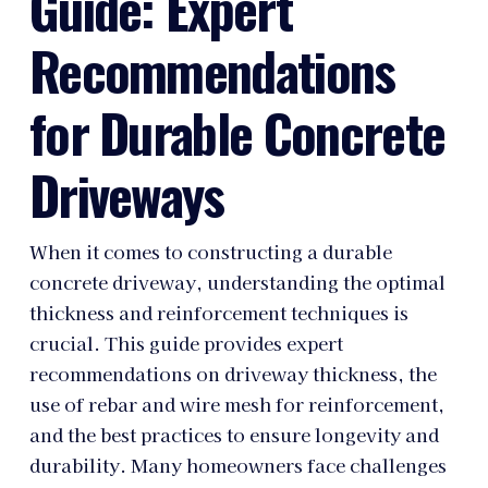
Guide: Expert
Recommendations
for Durable Concrete
Driveways
When it comes to constructing a durable
concrete driveway, understanding the optimal
thickness and reinforcement techniques is
crucial. This guide provides expert
recommendations on driveway thickness, the
use of rebar and wire mesh for reinforcement,
and the best practices to ensure longevity and
durability. Many homeowners face challenges