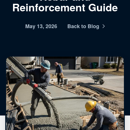
Reinforcement Guide
May 13, 2026
Back to Blog