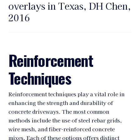
overlays in Texas, DH Chen,
2016
Reinforcement
Techniques
Reinforcement techniques play a vital role in
enhancing the strength and durability of
concrete driveways. The most common
methods include the use of steel rebar grids,
wire mesh, and fiber-reinforced concrete
mixes. Each of these options offers distinct