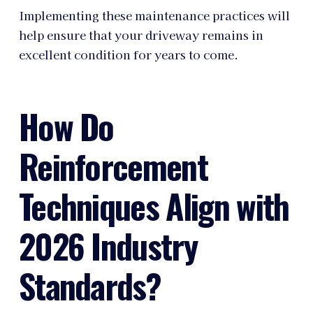
Implementing these maintenance practices will
help ensure that your driveway remains in
excellent condition for years to come.
How Do
Reinforcement
Techniques Align with
2026 Industry
Standards?