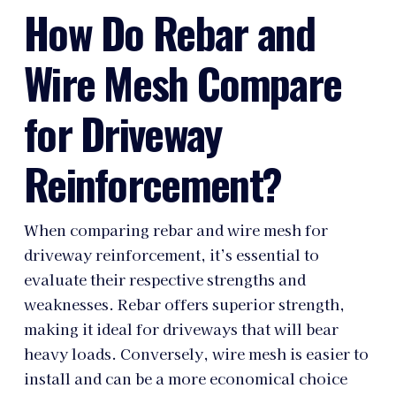
How Do Rebar and
Wire Mesh Compare
for Driveway
Reinforcement?
When comparing rebar and wire mesh for
driveway reinforcement, it’s essential to
evaluate their respective strengths and
weaknesses. Rebar offers superior strength,
making it ideal for driveways that will bear
heavy loads. Conversely, wire mesh is easier to
install and can be a more economical choice