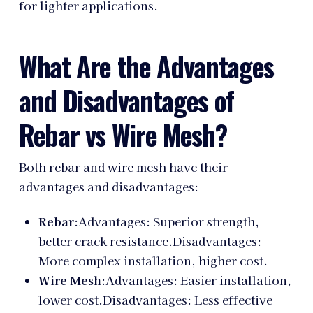
for lighter applications.
What Are the Advantages
and Disadvantages of
Rebar vs Wire Mesh?
Both rebar and wire mesh have their
advantages and disadvantages:
Rebar
:Advantages: Superior strength,
better crack resistance.Disadvantages:
More complex installation, higher cost.
Wire Mesh
:Advantages: Easier installation,
lower cost.Disadvantages: Less effective