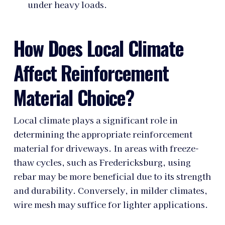
under heavy loads.
How Does Local Climate
Affect Reinforcement
Material Choice?
Local climate plays a significant role in
determining the appropriate reinforcement
material for driveways. In areas with freeze-
thaw cycles, such as Fredericksburg, using
rebar may be more beneficial due to its strength
and durability. Conversely, in milder climates,
wire mesh may suffice for lighter applications.