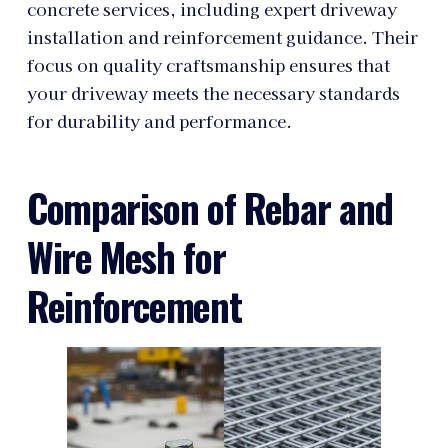
concrete services, including expert driveway
installation and reinforcement guidance. Their
focus on quality craftsmanship ensures that
your driveway meets the necessary standards
for durability and performance.
Comparison of Rebar and
Wire Mesh for
Reinforcement