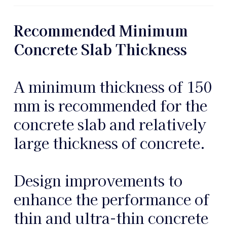
Recommended Minimum
Concrete Slab Thickness
A minimum thickness of 150
mm is recommended for the
concrete slab and relatively
large thickness of concrete.
Design improvements to
enhance the performance of
thin and ultra-thin concrete