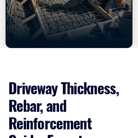
Driveway Thickness,
Rebar, and
Reinforcement