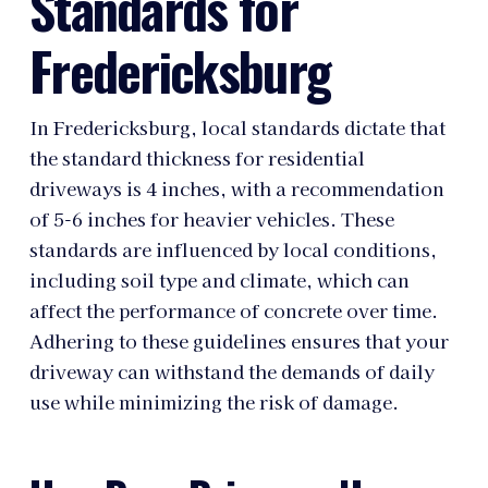
Standards for
Fredericksburg
In Fredericksburg, local standards dictate that
the standard thickness for residential
driveways is 4 inches, with a recommendation
of 5-6 inches for heavier vehicles. These
standards are influenced by local conditions,
including soil type and climate, which can
affect the performance of concrete over time.
Adhering to these guidelines ensures that your
driveway can withstand the demands of daily
use while minimizing the risk of damage.