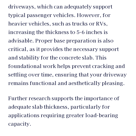
driveways, which can adequately support
typical passenger vehicles. However, for
heavier vehicles, such as trucks or RVs,
increasing the thickness to 5-6 inches is
advisable. Proper base preparation is also
critical, as it provides the necessary support
and stability for the concrete slab. This
foundational work helps prevent cracking and
settling over time, ensuring that your driveway
remains functional and aesthetically pleasing.
Further research supports the importance of
adequate slab thickness, particularly for
applications requiring greater load-bearing
capacity.