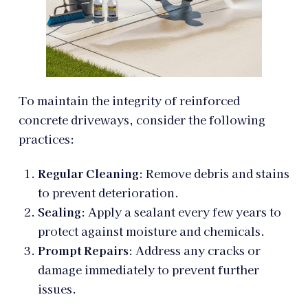
To maintain the integrity of reinforced
concrete driveways, consider the following
practices:
Regular Cleaning
: Remove debris and stains
to prevent deterioration.
Sealing
: Apply a sealant every few years to
protect against moisture and chemicals.
Prompt Repairs
: Address any cracks or
damage immediately to prevent further
issues.