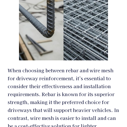
When choosing between rebar and wire mesh
for driveway reinforcement, it’s essential to
consider their effectiveness and installation
requirements. Rebar is known for its superior
strength, making it the preferred choice for
driveways that will support heavier vehicles. In
contrast, wire mesh is easier to install and can
be a cost-effective solution for lighter