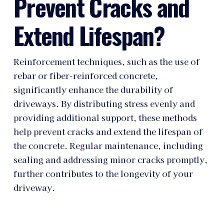
Prevent Cracks and
Extend Lifespan?
Reinforcement techniques, such as the use of
rebar or fiber-reinforced concrete,
significantly enhance the durability of
driveways. By distributing stress evenly and
providing additional support, these methods
help prevent cracks and extend the lifespan of
the concrete. Regular maintenance, including
sealing and addressing minor cracks promptly,
further contributes to the longevity of your
driveway.