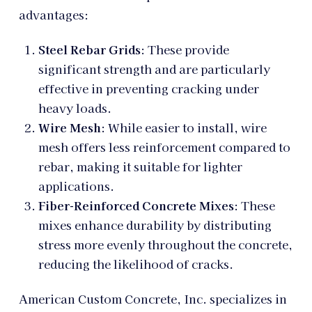
advantages:
Steel Rebar Grids
: These provide
significant strength and are particularly
effective in preventing cracking under
heavy loads.
Wire Mesh
: While easier to install, wire
mesh offers less reinforcement compared to
rebar, making it suitable for lighter
applications.
Fiber-Reinforced Concrete Mixes
: These
mixes enhance durability by distributing
stress more evenly throughout the concrete,
reducing the likelihood of cracks.
American Custom Concrete, Inc. specializes in