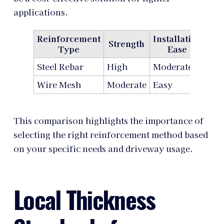
applications.
Reinforcement
Installation
Strength
Co
Type
Ease
Steel Rebar
High
Moderate
Hig
Wire Mesh
Moderate
Easy
Lo
This comparison highlights the importance of
selecting the right reinforcement method based
on your specific needs and driveway usage.
Local Thickness