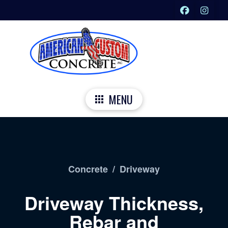
MENU
Concrete
/
Driveway
Driveway Thickness,
Rebar and