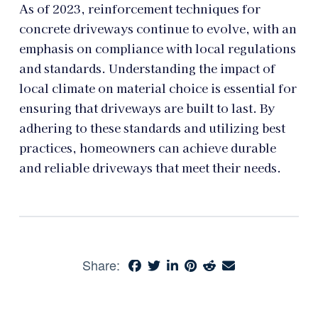
As of 2023, reinforcement techniques for
concrete driveways continue to evolve, with an
emphasis on compliance with local regulations
and standards. Understanding the impact of
local climate on material choice is essential for
ensuring that driveways are built to last. By
adhering to these standards and utilizing best
practices, homeowners can achieve durable
and reliable driveways that meet their needs.
Share: