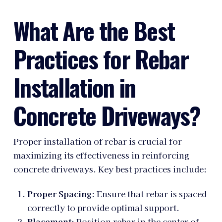
What Are the Best
Practices for Rebar
Installation in
Concrete Driveways?
Proper installation of rebar is crucial for
maximizing its effectiveness in reinforcing
concrete driveways. Key best practices include:
Proper Spacing
: Ensure that rebar is spaced
correctly to provide optimal support.
Placement
: Position rebar in the center of