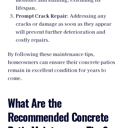
lifespan.
Prompt Crack Repair
: Addressing any
cracks or damage as soon as they appear
will prevent further deterioration and
costly repairs.
By following these maintenance tips,
homeowners can ensure their concrete patios
remain in excellent condition for years to
come.
What Are the
Recommended Concrete