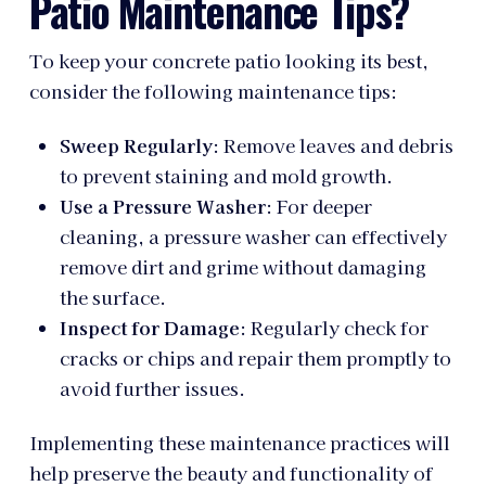
Patio Maintenance Tips?
To keep your concrete patio looking its best,
consider the following maintenance tips:
Sweep Regularly
: Remove leaves and debris
to prevent staining and mold growth.
Use a Pressure Washer
: For deeper
cleaning, a pressure washer can effectively
remove dirt and grime without damaging
the surface.
Inspect for Damage
: Regularly check for
cracks or chips and repair them promptly to
avoid further issues.
Implementing these maintenance practices will
help preserve the beauty and functionality of