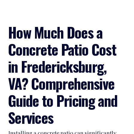
How Much Does a
Concrete Patio Cost
in Fredericksburg,
VA? Comprehensive
Guide to Pricing and
Services
Installing a concrete patio can significantly