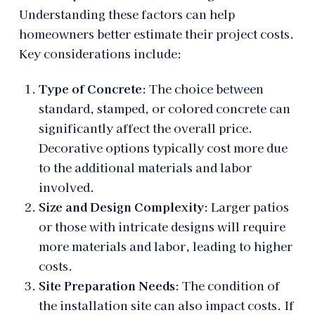
Understanding these factors can help
homeowners better estimate their project costs.
Key considerations include:
Type of Concrete
: The choice between
standard, stamped, or colored concrete can
significantly affect the overall price.
Decorative options typically cost more due
to the additional materials and labor
involved.
Size and Design Complexity
: Larger patios
or those with intricate designs will require
more materials and labor, leading to higher
costs.
Site Preparation Needs
: The condition of
the installation site can also impact costs. If