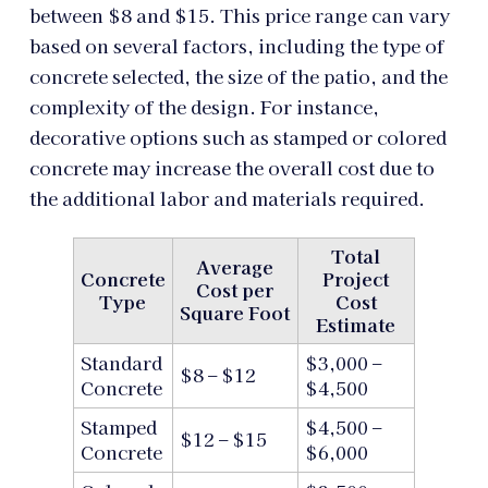
between $8 and $15. This price range can vary
based on several factors, including the type of
concrete selected, the size of the patio, and the
complexity of the design. For instance,
decorative options such as stamped or colored
concrete may increase the overall cost due to
the additional labor and materials required.
Total
Average
Concrete
Project
Cost per
Type
Cost
Square Foot
Estimate
Standard
$3,000 –
$8 – $12
Concrete
$4,500
Stamped
$4,500 –
$12 – $15
Concrete
$6,000