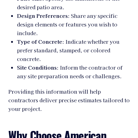
desired patio area.
Design Preferences
: Share any specific
design elements or features you wish to
include.
Type of Concrete
: Indicate whether you
prefer standard, stamped, or colored
concrete.
Site Conditions
: Inform the contractor of
any site preparation needs or challenges.
Providing this information will help
contractors deliver precise estimates tailored to
your project.
Why Choose American