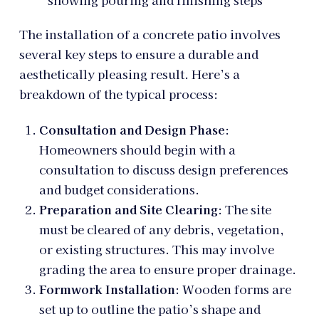
The installation of a concrete patio involves
several key steps to ensure a durable and
aesthetically pleasing result. Here’s a
breakdown of the typical process:
Consultation and Design Phase
:
Homeowners should begin with a
consultation to discuss design preferences
and budget considerations.
Preparation and Site Clearing
: The site
must be cleared of any debris, vegetation,
or existing structures. This may involve
grading the area to ensure proper drainage.
Formwork Installation
: Wooden forms are
set up to outline the patio’s shape and