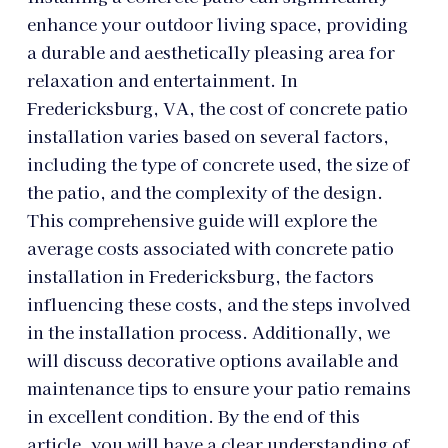
enhance your outdoor living space, providing
a durable and aesthetically pleasing area for
relaxation and entertainment. In
Fredericksburg, VA, the cost of concrete patio
installation varies based on several factors,
including the type of concrete used, the size of
the patio, and the complexity of the design.
This comprehensive guide will explore the
average costs associated with concrete patio
installation in Fredericksburg, the factors
influencing these costs, and the steps involved
in the installation process. Additionally, we
will discuss decorative options available and
maintenance tips to ensure your patio remains
in excellent condition. By the end of this
article, you will have a clear understanding of