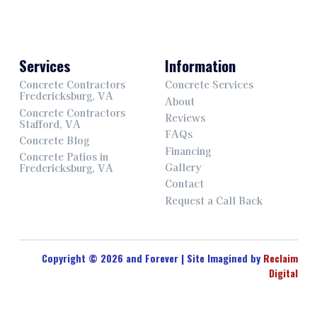
Services
Information
Concrete Contractors
Concrete Services
Fredericksburg, VA
About
Concrete Contractors
Reviews
Stafford, VA
FAQs
Concrete Blog
Financing
Concrete Patios in
Gallery
Fredericksburg, VA
Contact
Request a Call Back
Copyright © 2026 and Forever | Site Imagined by
Reclaim
Digital