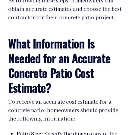
By following these steps, homeowners can
obtain accurate estimates and choose the best
contractor for their concrete patio project.
What Information Is
Needed for an Accurate
Concrete Patio Cost
Estimate?
To receive an accurate cost estimate for a
concrete patio, homeowners should provide
the following information:
Patio Size
: Specify the dimensions of the