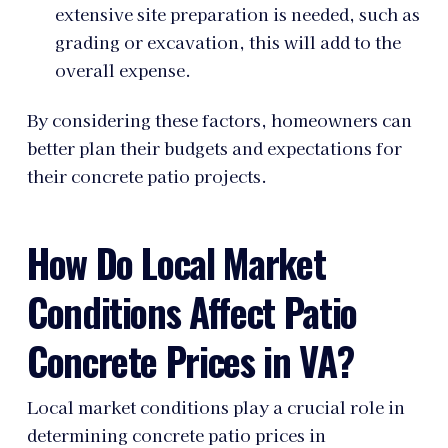
extensive site preparation is needed, such as
grading or excavation, this will add to the
overall expense.
By considering these factors, homeowners can
better plan their budgets and expectations for
their concrete patio projects.
How Do Local Market
Conditions Affect Patio
Concrete Prices in VA?
Local market conditions play a crucial role in
determining concrete patio prices in