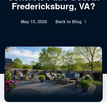
Fredericksburg, VA?
May 13, 2026
Back to Blog