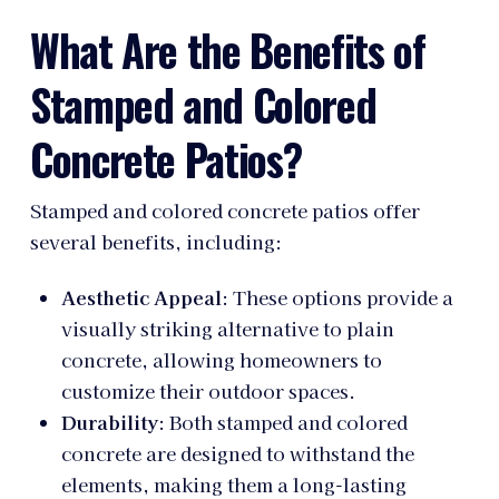
What Are the Benefits of
Stamped and Colored
Concrete Patios?
Stamped and colored concrete patios offer
several benefits, including:
Aesthetic Appeal
: These options provide a
visually striking alternative to plain
concrete, allowing homeowners to
customize their outdoor spaces.
Durability
: Both stamped and colored
concrete are designed to withstand the
elements, making them a long-lasting