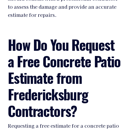
to assess the damage and provide an accurate
estimate for repairs.
How Do You Request
a Free Concrete Patio
Estimate from
Fredericksburg
Contractors?
Requesting a free estimate for a concrete patio