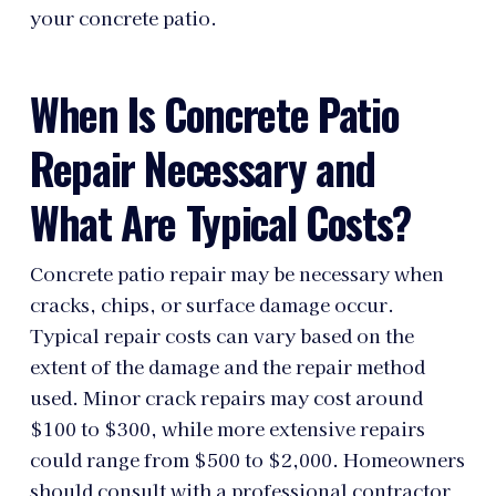
your concrete patio.
When Is Concrete Patio
Repair Necessary and
What Are Typical Costs?
Concrete patio repair may be necessary when
cracks, chips, or surface damage occur.
Typical repair costs can vary based on the
extent of the damage and the repair method
used. Minor crack repairs may cost around
$100 to $300, while more extensive repairs
could range from $500 to $2,000. Homeowners
should consult with a professional contractor