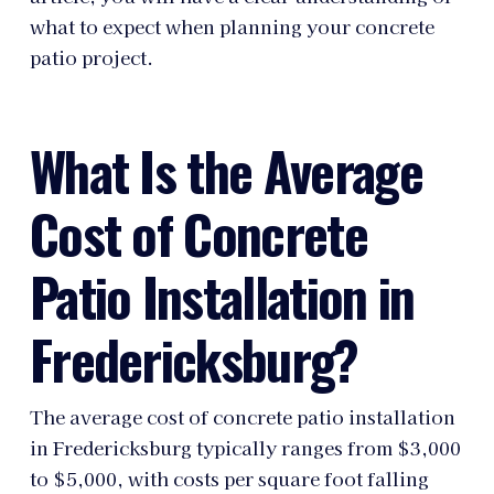
what to expect when planning your concrete
patio project.
What Is the Average
Cost of Concrete
Patio Installation in
Fredericksburg?
The average cost of concrete patio installation
in Fredericksburg typically ranges from $3,000
to $5,000, with costs per square foot falling