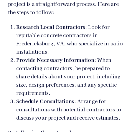
project is a straightforward process. Here are
the steps to follow:
Research Local Contractors
: Look for
reputable concrete contractors in
Fredericksburg, VA, who specialize in patio
installations.
Provide Necessary Information
: When
contacting contractors, be prepared to
share details about your project, including
size, design preferences, and any specific
requirements.
Schedule Consultations
: Arrange for
consultations with potential contractors to
discuss your project and receive estimates.