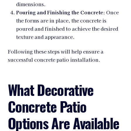
dimensions.
Pouring and Finishing the Concrete
: Once
the forms are in place, the concrete is
poured and finished to achieve the desired
texture and appearance.
Following these steps will help ensure a
successful concrete patio installation.
What Decorative
Concrete Patio
Options Are Available