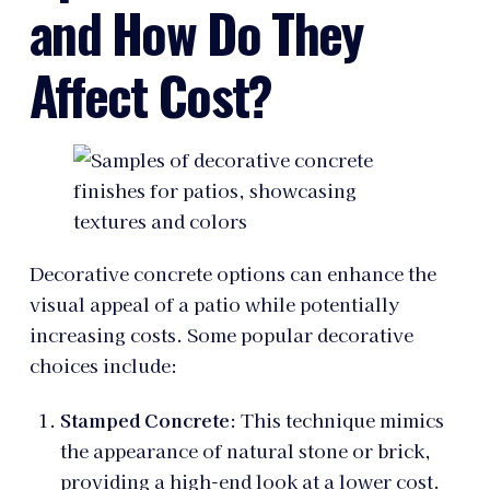
and How Do They
Affect Cost?
Decorative concrete options can enhance the
visual appeal of a patio while potentially
increasing costs. Some popular decorative
choices include:
Stamped Concrete
: This technique mimics
the appearance of natural stone or brick,
providing a high-end look at a lower cost.