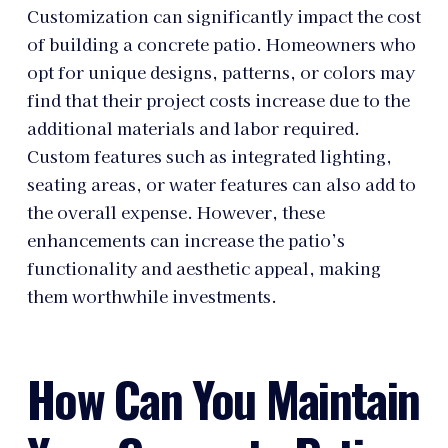
Customization can significantly impact the cost
of building a concrete patio. Homeowners who
opt for unique designs, patterns, or colors may
find that their project costs increase due to the
additional materials and labor required.
Custom features such as integrated lighting,
seating areas, or water features can also add to
the overall expense. However, these
enhancements can increase the patio’s
functionality and aesthetic appeal, making
them worthwhile investments.
How Can You Maintain