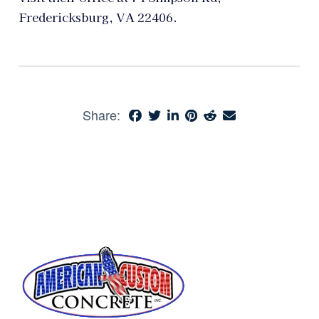
Fredericksburg, VA 22406.
Share: