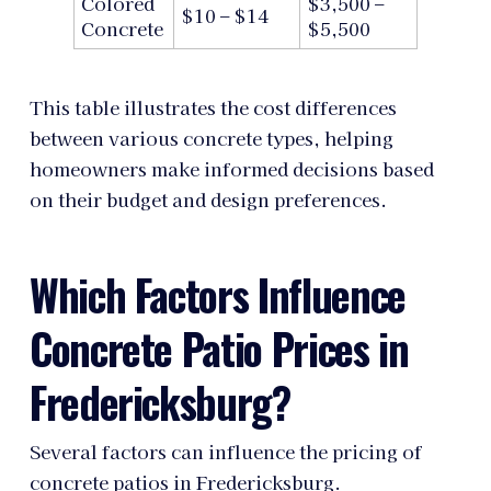
Colored
$3,500 –
$10 – $14
Concrete
$5,500
This table illustrates the cost differences
between various concrete types, helping
homeowners make informed decisions based
on their budget and design preferences.
Which Factors Influence
Concrete Patio Prices in
Fredericksburg?
Several factors can influence the pricing of
concrete patios in Fredericksburg.