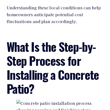
Understanding these local conditions can help
homeowners anticipate potential cost
fluctuations and plan accordingly.
What Is the Step-by-
Step Process for
Installing a Concrete
Patio?