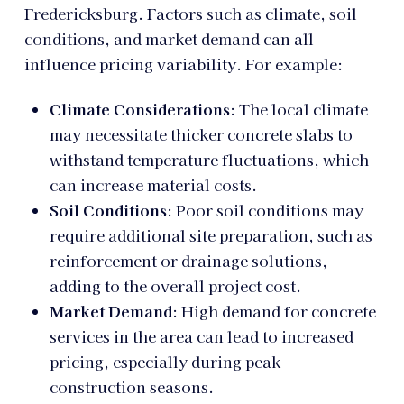
Fredericksburg. Factors such as climate, soil
conditions, and market demand can all
influence pricing variability. For example:
Climate Considerations
: The local climate
may necessitate thicker concrete slabs to
withstand temperature fluctuations, which
can increase material costs.
Soil Conditions
: Poor soil conditions may
require additional site preparation, such as
reinforcement or drainage solutions,
adding to the overall project cost.
Market Demand
: High demand for concrete
services in the area can lead to increased
pricing, especially during peak
construction seasons.