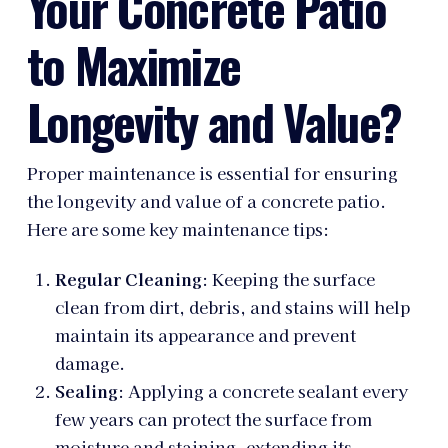
Your Concrete Patio
to Maximize
Longevity and Value?
Proper maintenance is essential for ensuring
the longevity and value of a concrete patio.
Here are some key maintenance tips:
Regular Cleaning
: Keeping the surface
clean from dirt, debris, and stains will help
maintain its appearance and prevent
damage.
Sealing
: Applying a concrete sealant every
few years can protect the surface from
moisture and staining, extending its