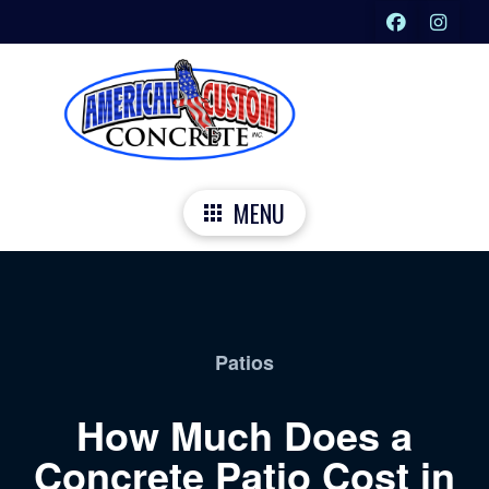
MENU
Patios
How Much Does a
Concrete Patio Cost in