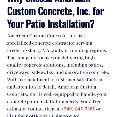
Custom Concrete, Inc. for
Your Patio Installation?
American Custom Concrete, Inc. is a
specialized concrete contractor serving
Fredericksburg, VA, and surrounding regions.
The company focuses on delivering high-
quality concrete solutions, including patios,
driveways, sidewalks, and decorative concrete.
With a commitment to customer satisfaction
and attention to detail, American Custom
Concrete, Inc. is well-equipped to handle your
concrete patio installation needs. For a free
estimate, contact them at
(540) 845-5381
or
visit their office at 74 Simpson Rd,