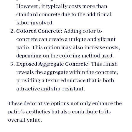
However, it typically costs more than
standard concrete due to the additional
labor involved.
Colored Concrete
: Adding color to
concrete can create a unique and vibrant
patio. This option may also increase costs,
depending on the coloring method used.
Exposed Aggregate Concrete
: This finish
reveals the aggregate within the concrete,
providing a textured surface that is both
attractive and slip-resistant.
These decorative options not only enhance the
patio’s aesthetics but also contribute to its
overall value.