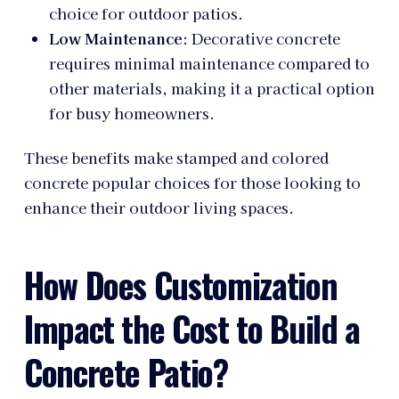
choice for outdoor patios.
Low Maintenance
: Decorative concrete
requires minimal maintenance compared to
other materials, making it a practical option
for busy homeowners.
These benefits make stamped and colored
concrete popular choices for those looking to
enhance their outdoor living spaces.
How Does Customization
Impact the Cost to Build a
Concrete Patio?