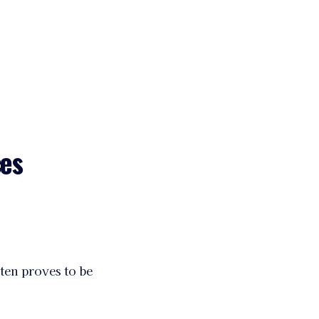
ces
ten proves to be