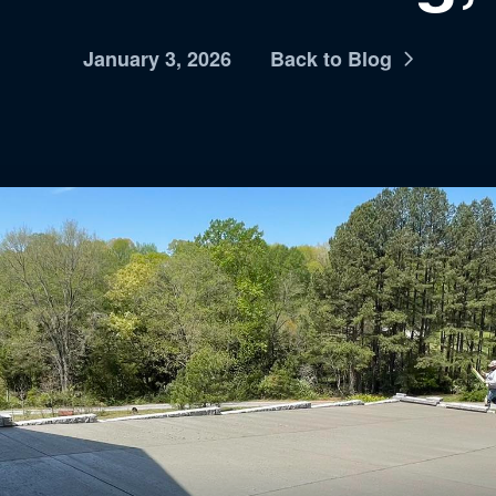
January 3, 2026
Back to Blog