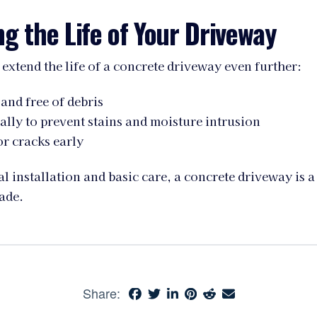
g the Life of Your Driveway
 extend the life of a concrete driveway even further:
 and free of debris
ally to prevent stains and moisture intrusion
r cracks early
l installation and basic care, a concrete driveway is a
ade.
Share: