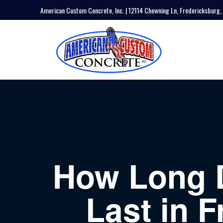
American Custom Concrete, Inc. | 12114 Chewning Ln, Fredericksburg,
How Long 
Last in F