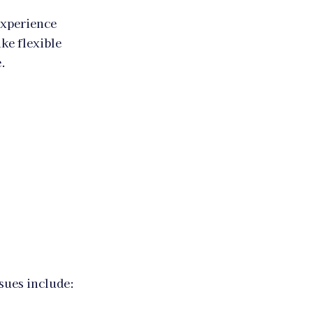
experience
ike flexible
.
sues include: