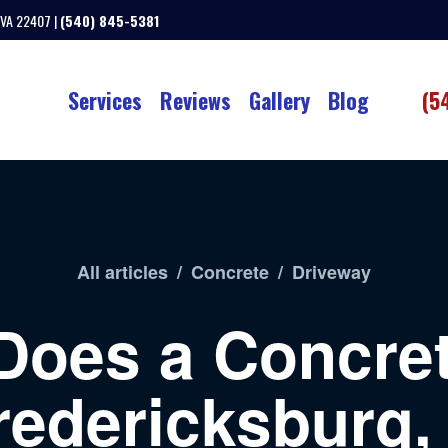
 VA 22407 |
(540) 845-5381
Services
Reviews
Gallery
Blog
(5
All articles
/
Concrete
/
Driveway
Does a Concret
redericksburg,