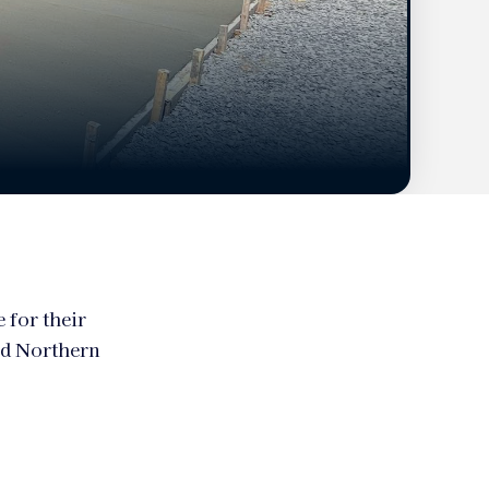
 for their
nd Northern