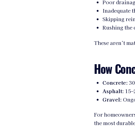
Poor drainag
Inadequate t
Skipping rei
Rushing the 
These aren’t ma
How Conc
Concrete:
30
Asphalt:
15–2
Gravel:
Ongo
For homeowners p
the most durabl