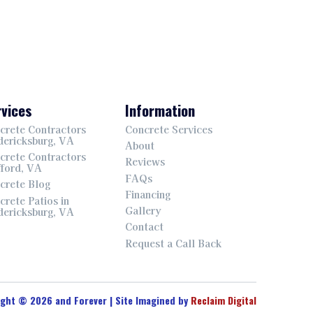
vices
Information
crete Contractors
Concrete Services
dericksburg, VA
About
crete Contractors
Reviews
fford, VA
FAQs
crete Blog
Financing
crete Patios in
Gallery
dericksburg, VA
Contact
Request a Call Back
ight © 2026 and Forever | Site Imagined by
Reclaim Digital