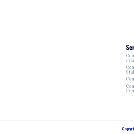
Ser
Con
Fre
Con
Sta
Con
Con
Fre
Copyr