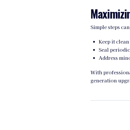
Maximizin
Simple steps can
Keep it clean
Seal periodic
Address mino
With professiona
generation upgr