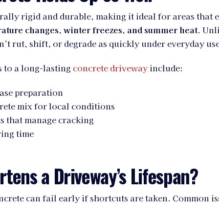
rally rigid and durable, making it ideal for areas that 
ature changes, winter freezes, and summer heat
. Unl
n’t rut, shift, or degrade as quickly under everyday use
 to a long-lasting
concrete driveway
include:
ase preparation
rete mix for local conditions
ts that manage cracking
ing time
tens a Driveway’s Lifespan?
crete can fail early if shortcuts are taken. Common is