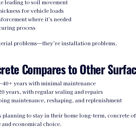
e leading to soil movement
hickness for vehicle loads
nforcement where it’s needed
curing process
terial problems—they’re installation problems.
rete Compares to Other Surfa
–40+ years with minimal maintenance
0 years, with regular sealing and repairs
ing maintenance, reshaping, and replenishment
lanning to stay in their home long-term, concrete of
e and economical choice.