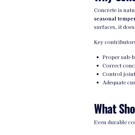
Concrete is natu
seasonal temper
surfaces, it does
Key contributors
Proper sub-b
Correct conc
Control join
Adequate cur
What Shor
Even durable con