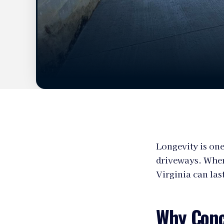
Longevity is one
driveways. When
Virginia can las
Why Conc