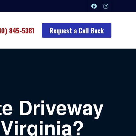
40) 845-5381
Request a Call Back
e Driveway
 Virginia?