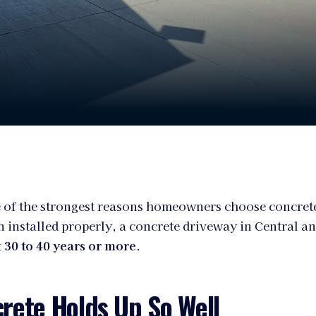
 of the strongest reasons homeowners choose concrete
 installed properly, a concrete driveway in Central a
t
30 to 40 years or more
.
rete Holds Up So Well