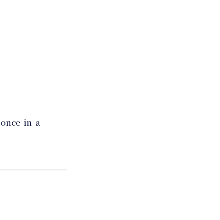
 once-in-a-