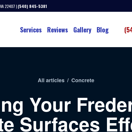
 VA 22407 |
(540) 845-5381
Services
Reviews
Gallery
Blog
(5
All articles
/
Concrete
ing Your Frede
e Surfaces Eff