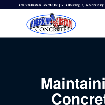
American Custom Concrete, Inc. | 12114 Chewning Ln, Fredericksburg,
Maintain
Concret