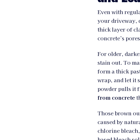
Even with regula
your driveway, d
thick layer of cl
concrete’s pores
For older, darke
stain out. To m
form a thick past
wrap, and let it
powder pulls it 
from concrete
t
Those brown out
caused by natur
chlorine bleach,
based bleach sol