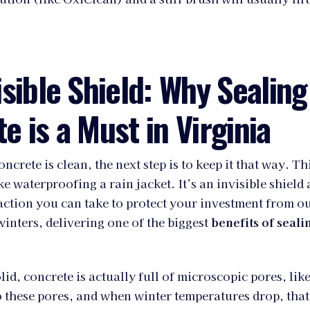
isible Shield: Why Sealing
e is a Must in Virginia
crete is clean, the next step is to keep it that way. Th
e waterproofing a rain jacket. It’s an invisible shield 
action you can take to protect your investment from o
inters, delivering one of the biggest
benefits of seali
lid, concrete is actually full of microscopic pores, lik
 these pores, and when winter temperatures drop, that