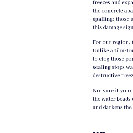
freezes and expa
the concrete apa
spalling
: those 
this damage sign
For our region,
Unlike a film-for
to clog those po
sealing
stops wat
destructive free
Not sure if your
the water beads u
and darkens the 