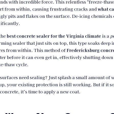
nds with incredible force. This relentless “freeze-thaw
rt from within, causing frustrating cracks and
what ca
ugly pits and flakes on the surface. De-icing chemicals
ificantly.
 the
best concrete sealer for the Virginia climate
is a
p
ming sealer that just sits on top, this type soaks deep 
res from within. This method of
Fredericksburg concr
er before it can even get in, effectively shutting down
ze-thaw cycle.
 surfaces need sealing? Just splash a small amount of w
p, your existing protection is still working. But if it s
concrete, it’s time to apply a new coat.