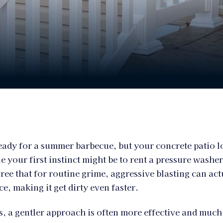
eady for a summer barbecue, but your concrete patio 
e your first instinct might be to rent a pressure washe
ree that for routine grime, aggressive blasting can act
e, making it get dirty even faster.
, a gentler approach is often more effective and much 