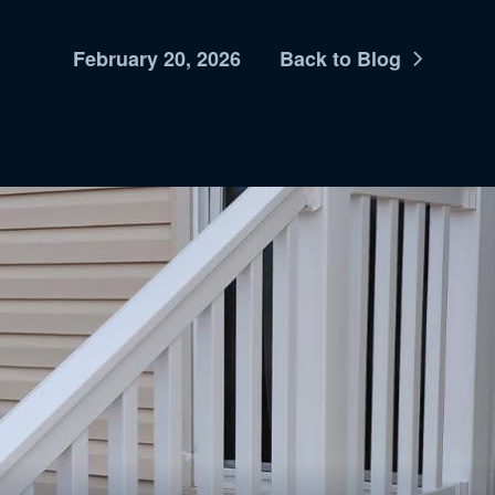
February 20, 2026
Back to Blog