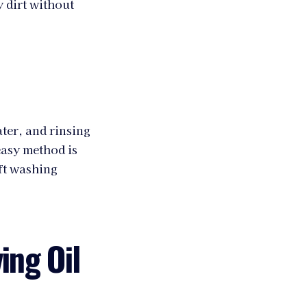
y dirt without
ter, and rinsing
easy method is
ft washing
ing Oil