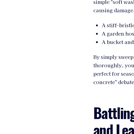
simple “soft was
causing damage. 
A stiff-brist
A garden hos
A bucket and
By simply sweepi
thoroughly, you 
perfect for seas
concrete” debate
Battlin
and Lea