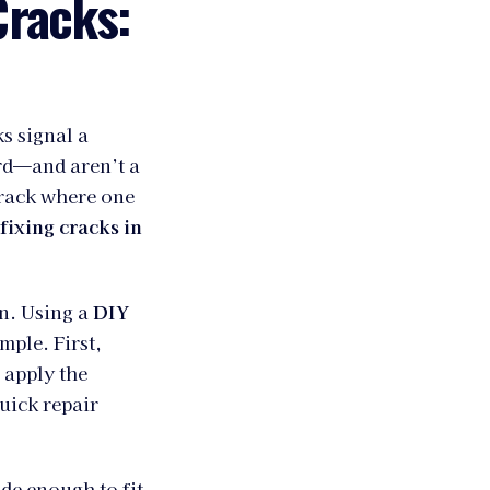
Cracks:
s signal a
rd—and aren’t a
crack where one
fixing cracks in
en. Using a
DIY
mple. First,
 apply the
quick repair
ide enough to fit