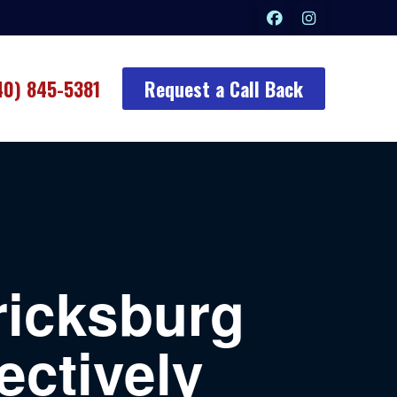
40) 845-5381
Request a Call Back
ricksburg
ectively