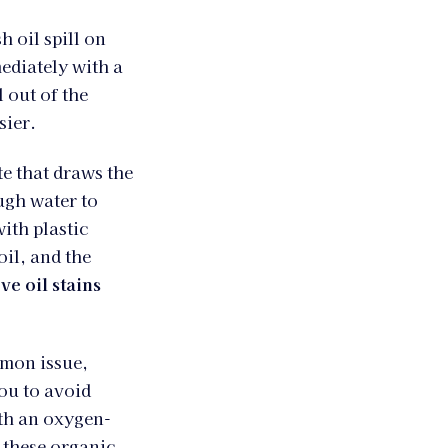
h oil spill on
ediately with a
l out of the
sier.
te that draws the
ugh water to
with plastic
oil, and the
e oil stains
mmon issue,
you to avoid
ith an oxygen-
t these organic