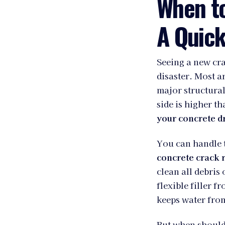
When t
A Quick
Seeing a new cra
disaster. Most 
major structura
side is higher th
your concrete d
You can handle t
concrete crack r
clean all debris 
flexible filler f
keeps water fro
But when should 