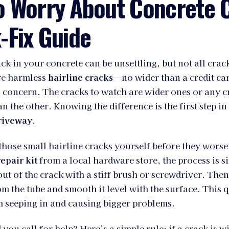
o Worry About Concrete 
-Fix Guide
ck in your concrete can be unsettling, but not all crack
are harmless
hairline cracks
—no wider than a credit ca
l concern. The cracks to watch are wider ones or any 
an the other. Knowing the difference is the first step in
riveway
.
hose small hairline cracks yourself before they wors
epair kit
from a local hardware store, the process is si
out of the crack with a stiff brush or screwdriver. Then
rom the tube and smooth it level with the surface. This 
m seeping in and causing bigger problems.
you call for help? Here’s a simple rule: if a crack is w