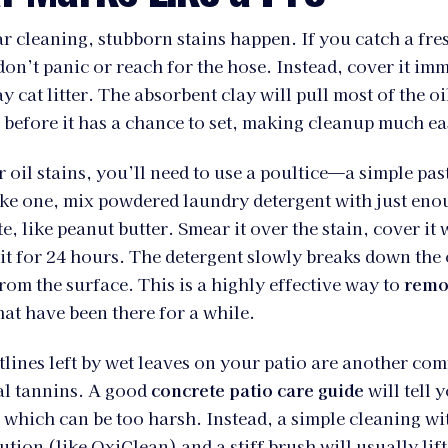
r cleaning, stubborn stains happen. If you catch a fres
on’t panic or reach for the hose. Instead, cover it imm
ay cat litter. The absorbent clay will pull most of the oi
 before it has a chance to set, making cleanup much ea
r oil stains, you’ll need to use a poultice—a simple pas
ake one, mix powdered laundry detergent with just eno
e, like peanut butter. Smear it over the stain, cover it 
 sit for 24 hours. The detergent slowly breaks down the 
from the surface. This is a highly effective way to
remov
hat have been there for a while.
lines left by wet leaves on your patio are another co
al tannins. A good
concrete patio care guide
will tell 
 which can be too harsh. Instead, a simple cleaning w
ution (like OxiClean) and a stiff brush will usually lif