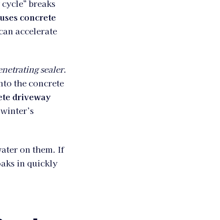
 cycle” breaks
uses concrete
 can accelerate
enetrating sealer
.
into the concrete
ete driveway
 winter’s
ater on them. If
oaks in quickly