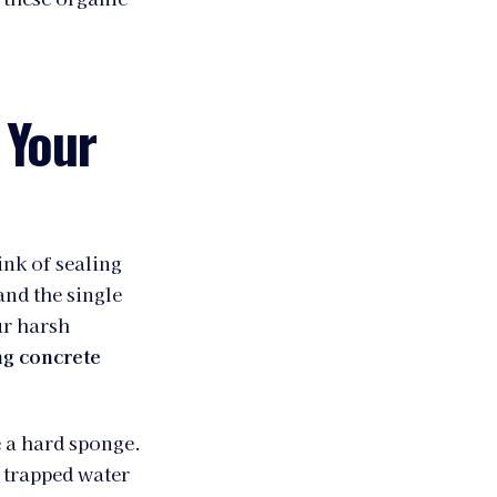
 Your
ink of sealing
and the single
ur harsh
ng concrete
e a hard sponge.
 trapped water