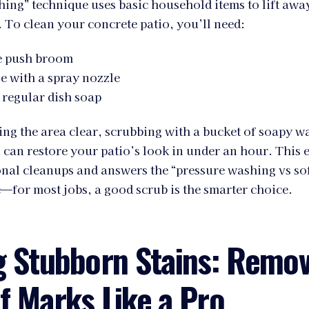
hing” technique uses basic household items to lift awa
To clean your concrete patio, you’ll need:
le push broom
e with a spray nozzle
 regular dish soap
ng the area clear, scrubbing with a bucket of soapy wa
can restore your patio’s look in under an hour. This 
onal cleanups and answers the “pressure washing vs so
—for most jobs, a good scrub is the smarter choice.
g Stubborn Stains: Remov
f Marks Like a Pro