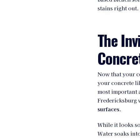
stains right out.
The Inv
Concret
Now that your con
your concrete lik
most important 
Fredericksburg w
surfaces
.
While it looks so
Water soaks into