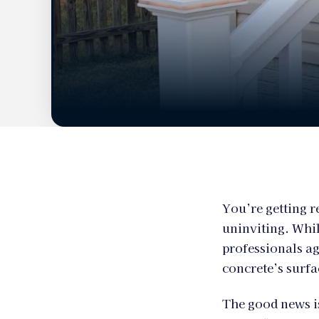
You’re getting r
uninviting. Whil
professionals ag
concrete’s surfac
The good news is