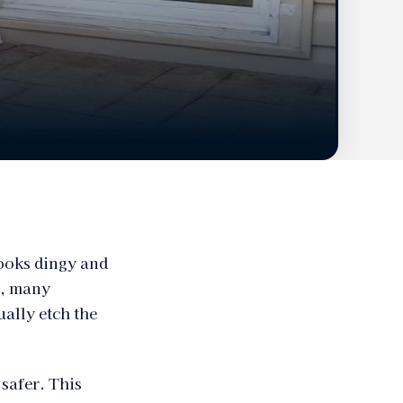
looks dingy and
r, many
ually etch the
safer. This