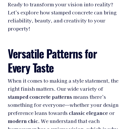
Ready to transform your vision into reality?
Let’s explore how stamped concrete can bring
reliability, beauty, and creativity to your
property!
Versatile Patterns for
Every Taste
When it comes to making a style statement, the
right finish matters. Our wide variety of
stamped concrete patterns
means there’s
something for everyone—whether your design
preference leans towards
classic elegance
or
modern chic
. We understand that each