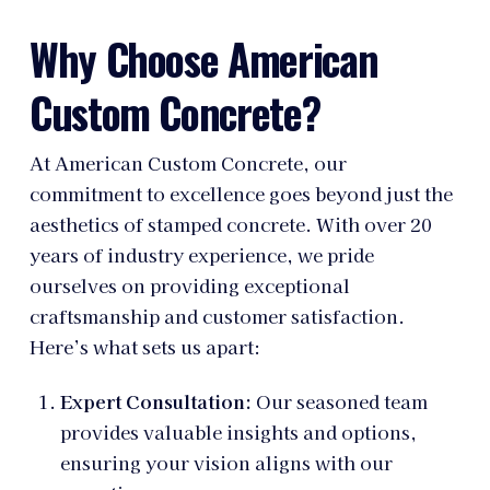
Why Choose American
Custom Concrete?
At American Custom Concrete, our
commitment to excellence goes beyond just the
aesthetics of stamped concrete. With over 20
years of industry experience, we pride
ourselves on providing exceptional
craftsmanship and customer satisfaction.
Here’s what sets us apart:
Expert Consultation:
Our seasoned team
provides valuable insights and options,
ensuring your vision aligns with our