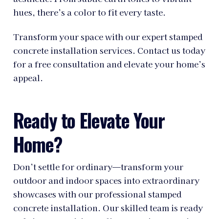
hues, there’s a color to fit every taste.
Transform your space with our expert stamped
concrete installation services. Contact us today
for a free consultation and elevate your home’s
appeal.
Ready to Elevate Your
Home?
Don’t settle for ordinary—transform your
outdoor and indoor spaces into extraordinary
showcases with our professional stamped
concrete installation. Our skilled team is ready