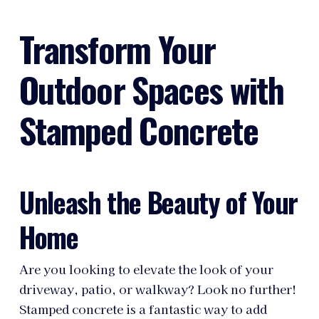
Transform Your
Outdoor Spaces with
Stamped Concrete
Unleash the Beauty of Your
Home
Are you looking to elevate the look of your
driveway, patio, or walkway? Look no further!
Stamped concrete is a fantastic way to add