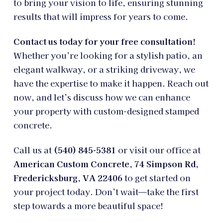
to bring your vision to life, ensuring stunning
results that will impress for years to come.
Contact us today for your free consultation!
Whether you’re looking for a stylish patio, an
elegant walkway, or a striking driveway, we
have the expertise to make it happen. Reach out
now, and let’s discuss how we can enhance
your property with custom-designed stamped
concrete.
Call us at
(540) 845-5381
or visit our office at
American Custom Concrete, 74 Simpson Rd,
Fredericksburg, VA 22406
to get started on
your project today. Don’t wait—take the first
step towards a more beautiful space!