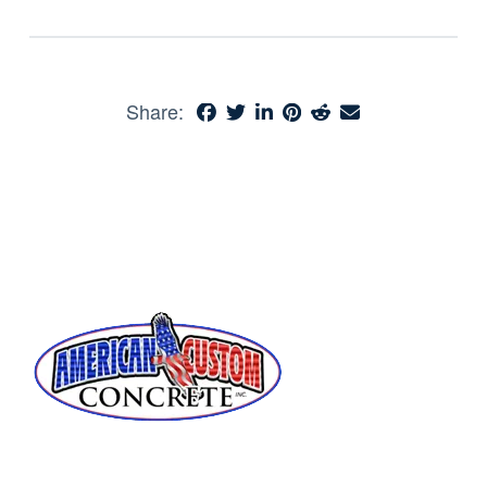
Share: