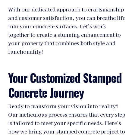
With our dedicated approach to craftsmanship
and customer satisfaction, you can breathe life
into your concrete surfaces. Let’s work
together to create a stunning enhancement to
your property that combines both style and
functionality!
Your Customized Stamped
Concrete Journey
Ready to transform your vision into reality?
Our meticulous process ensures that every step
is tailored to meet your specific needs. Here’s
how we bring your stamped concrete project to