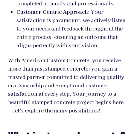
completed promptly and professionally.
Customer-Centric Approach:
Your
satisfaction is paramount; we actively listen
to your needs and feedback throughout the
entire process, ensuring an outcome that
aligns perfectly with your vision.
With American Custom Concrete, you receive
more than just stamped concrete; you gain a
trusted partner committed to delivering quality
craftsmanship and exceptional customer
satisfaction at every step. Your journey to a
beautiful stamped concrete project begins here
—let’s explore the many possibilities!