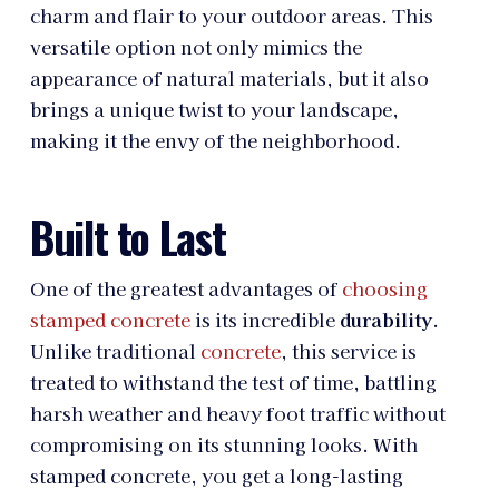
charm and flair to your outdoor areas. This
versatile option not only mimics the
appearance of natural materials, but it also
brings a unique twist to your landscape,
making it the envy of the neighborhood.
Built to Last
One of the greatest advantages of
choosing
stamped concrete
is its incredible
durability
.
Unlike traditional
concrete
, this service is
treated to withstand the test of time, battling
harsh weather and heavy foot traffic without
compromising on its stunning looks. With
stamped concrete, you get a long-lasting