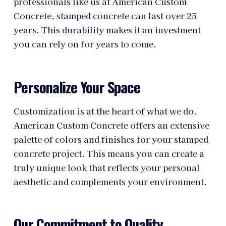
professionals like us at American Custom
Concrete, stamped concrete can last over 25
years. This durability makes it an investment
you can rely on for years to come.
Personalize Your Space
Customization is at the heart of what we do.
American Custom Concrete offers an extensive
palette of colors and finishes for your stamped
concrete project. This means you can create a
truly unique look that reflects your personal
aesthetic and complements your environment.
Our Commitment to Quality