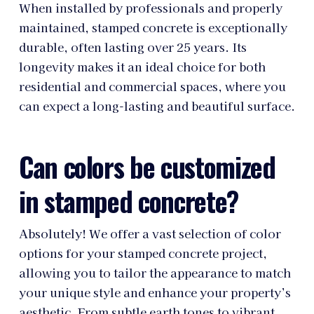
When installed by professionals and properly
maintained, stamped concrete is exceptionally
durable, often lasting over 25 years. Its
longevity makes it an ideal choice for both
residential and commercial spaces, where you
can expect a long-lasting and beautiful surface.
Can colors be customized
in stamped concrete?
Absolutely! We offer a vast selection of color
options for your stamped concrete project,
allowing you to tailor the appearance to match
your unique style and enhance your property’s
aesthetic. From subtle earth tones to vibrant