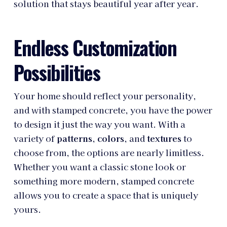
solution that stays beautiful year after year.
Endless Customization
Possibilities
Your home should reflect your personality,
and with stamped concrete, you have the power
to design it just the way you want. With a
variety of
patterns
,
colors
, and
textures
to
choose from, the options are nearly limitless.
Whether you want a classic stone look or
something more modern, stamped concrete
allows you to create a space that is uniquely
yours.