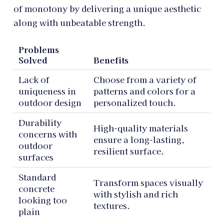
of monotony by delivering a unique aesthetic
along with unbeatable strength.
Problems
Solved
Benefits
Lack of
Choose from a variety of
uniqueness in
patterns and colors for a
outdoor design
personalized touch.
Durability
High-quality materials
concerns with
ensure a long-lasting,
outdoor
resilient surface.
surfaces
Standard
Transform spaces visually
concrete
with stylish and rich
looking too
textures.
plain