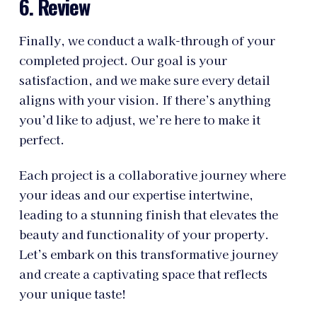
6. Review
Finally, we conduct a walk-through of your
completed project. Our goal is your
satisfaction, and we make sure every detail
aligns with your vision. If there’s anything
you’d like to adjust, we’re here to make it
perfect.
Each project is a collaborative journey where
your ideas and our expertise intertwine,
leading to a stunning finish that elevates the
beauty and functionality of your property.
Let’s embark on this transformative journey
and create a captivating space that reflects
your unique taste!