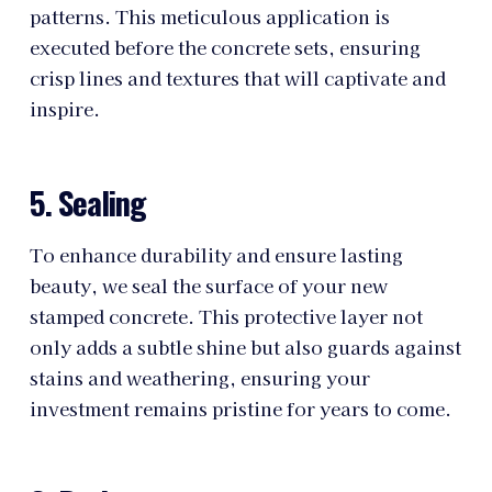
patterns. This meticulous application is
executed before the concrete sets, ensuring
crisp lines and textures that will captivate and
inspire.
5. Sealing
To enhance durability and ensure lasting
beauty, we seal the surface of your new
stamped concrete. This protective layer not
only adds a subtle shine but also guards against
stains and weathering, ensuring your
investment remains pristine for years to come.