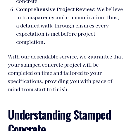
concrete.
Comprehensive Project Review:
We believe
in transparency and communication; thus,
a detailed walk-through ensures every
expectation is met before project
completion.
With our dependable service, we guarantee that
your stamped concrete project will be
completed on time and tailored to your
specifications, providing you with peace of
mind from start to finish.
Understanding Stamped
Concrete