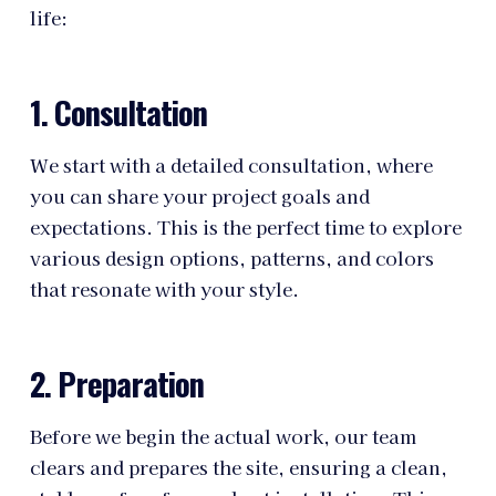
life:
1. Consultation
We start with a detailed consultation, where
you can share your project goals and
expectations. This is the perfect time to explore
various design options, patterns, and colors
that resonate with your style.
2. Preparation
Before we begin the actual work, our team
clears and prepares the site, ensuring a clean,