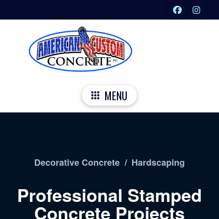
MENU
Decorative Concrete
/
Hardscaping
Professional Stamped
Concrete Projects