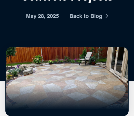
May 28, 2025
Back to Blog