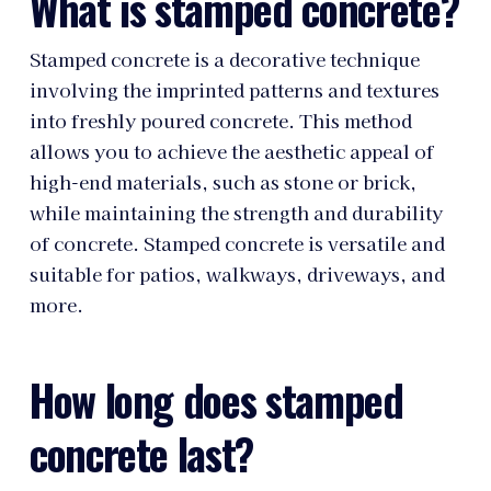
What is stamped concrete?
Stamped concrete is a decorative technique
involving the imprinted patterns and textures
into freshly poured concrete. This method
allows you to achieve the aesthetic appeal of
high-end materials, such as stone or brick,
while maintaining the strength and durability
of concrete. Stamped concrete is versatile and
suitable for patios, walkways, driveways, and
more.
How long does stamped
concrete last?