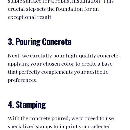
stable surface for a robust installation. This
crucial step sets the foundation for an
exceptional result.
3. Pouring Concrete
Next, we carefully pour high-quality concrete,
applying your chosen color to create a base
that perfectly complements your aesthetic
preferences.
4. Stamping
With the concrete poured, we proceed to use
specialized stamps to imprint your selected