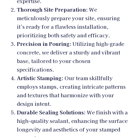
expertise.
Thorough Site Preparation:
We
meticulously prepare your site, ensuring
it’s ready for a flawless installation,
prioritizing both safety and efficacy.
Precision in Pouring:
Utilizing high-grade
concrete, we deliver a sturdy and vibrant
base, tailored to your chosen
specifications.
Artistic Stamping:
Our team skillfully
employs stamps, creating intricate patterns
and textures that harmonize with your
design intent.
Durable Sealing Solutions:
We finish with a
high-quality sealant, enhancing the surface
longevity and aesthetics of your stamped