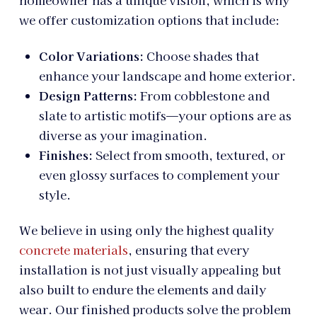
homeowner has a unique vision, which is why
we offer customization options that include:
Color Variations:
Choose shades that
enhance your landscape and home exterior.
Design Patterns:
From cobblestone and
slate to artistic motifs—your options are as
diverse as your imagination.
Finishes:
Select from smooth, textured, or
even glossy surfaces to complement your
style.
We believe in using only the highest quality
concrete materials
, ensuring that every
installation is not just visually appealing but
also built to endure the elements and daily
wear. Our finished products solve the problem