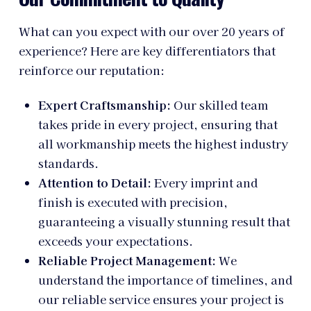
What can you expect with our over 20 years of
experience? Here are key differentiators that
reinforce our reputation:
Expert Craftsmanship:
Our skilled team
takes pride in every project, ensuring that
all workmanship meets the highest industry
standards.
Attention to Detail:
Every imprint and
finish is executed with precision,
guaranteeing a visually stunning result that
exceeds your expectations.
Reliable Project Management:
We
understand the importance of timelines, and
our reliable service ensures your project is