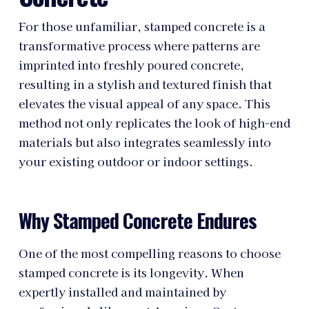
For those unfamiliar, stamped concrete is a
transformative process where patterns are
imprinted into freshly poured concrete,
resulting in a stylish and textured finish that
elevates the visual appeal of any space. This
method not only replicates the look of high-end
materials but also integrates seamlessly into
your existing outdoor or indoor settings.
Why Stamped Concrete Endures
One of the most compelling reasons to choose
stamped concrete is its longevity. When
expertly installed and maintained by