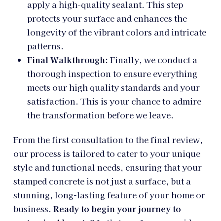
apply a high-quality sealant. This step
protects your surface and enhances the
longevity of the vibrant colors and intricate
patterns.
Final Walkthrough:
Finally, we conduct a
thorough inspection to ensure everything
meets our high quality standards and your
satisfaction. This is your chance to admire
the transformation before we leave.
From the first consultation to the final review,
our process is tailored to cater to your unique
style and functional needs, ensuring that your
stamped concrete is not just a surface, but a
stunning, long-lasting feature of your home or
business.
Ready to begin your journey to