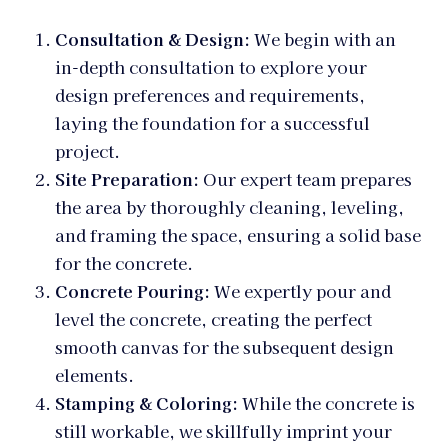
Consultation & Design:
We begin with an
in-depth consultation to explore your
design preferences and requirements,
laying the foundation for a successful
project.
Site Preparation:
Our expert team prepares
the area by thoroughly cleaning, leveling,
and framing the space, ensuring a solid base
for the concrete.
Concrete Pouring:
We expertly pour and
level the concrete, creating the perfect
smooth canvas for the subsequent design
elements.
Stamping & Coloring:
While the concrete is
still workable, we skillfully imprint your