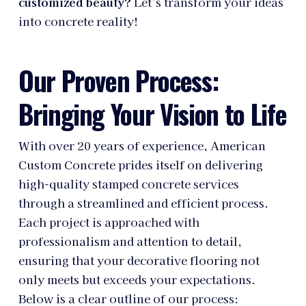
customized beauty?
Let’s transform your ideas
into concrete reality!
Our Proven Process:
Bringing Your Vision to Life
With over 20 years of experience, American
Custom Concrete prides itself on delivering
high-quality stamped concrete services
through a streamlined and efficient process.
Each project is approached with
professionalism and attention to detail,
ensuring that your decorative flooring not
only meets but exceeds your expectations.
Below is a clear outline of our process: