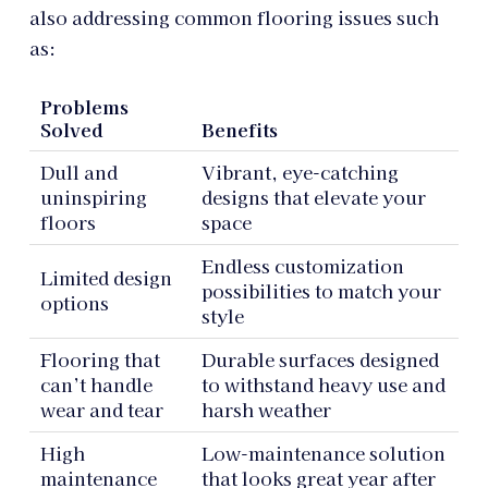
also addressing common flooring issues such
as:
Problems
Solved
Benefits
Dull and
Vibrant, eye-catching
uninspiring
designs that elevate your
floors
space
Endless customization
Limited design
possibilities to match your
options
style
Flooring that
Durable surfaces designed
can’t handle
to withstand heavy use and
wear and tear
harsh weather
High
Low-maintenance solution
maintenance
that looks great year after