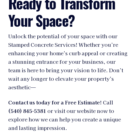
Ready to Transform
Your Space?
Unlock the potential of your space with our
Stamped Concrete Services! Whether you’re
enhancing your home’s curb appeal or creating
a stunning entrance for your business, our
team is here to bring your vision to life. Don’t
wait any longer to elevate your property’s
aesthetic—
Contact us today for a Free Estimate!
Call
(540) 845-5381
or visit our website now to
explore how we can help you create a unique
and lasting impression.