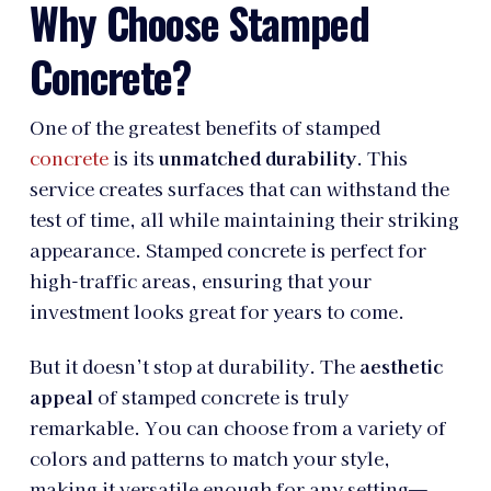
Why Choose Stamped
Concrete?
One of the greatest benefits of stamped
concrete
is its
unmatched durability
. This
service creates surfaces that can withstand the
test of time, all while maintaining their striking
appearance. Stamped concrete is perfect for
high-traffic areas, ensuring that your
investment looks great for years to come.
But it doesn’t stop at durability. The
aesthetic
appeal
of stamped concrete is truly
remarkable. You can choose from a variety of
colors and patterns to match your style,
making it versatile enough for any setting—