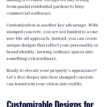
from quaint residential gardens to busy
commercial walkways.
Customization is another key advantage. With
stamped concrete, you are not limited to a one-
size-fits-all approach. Instead, you can create
unique designs that reflect your personality or
brand identity, turning ordinary spaces into
something extraordinary.
Ready to elevate your property’s appearance?
Let’s dive deeper into how stamped concrete
can transform your vision into reality.
Customizable Designs for