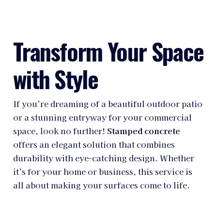
Transform Your Space
with Style
If you’re dreaming of a beautiful outdoor patio
or a stunning entryway for your commercial
space, look no further!
Stamped concrete
offers an elegant solution that combines
durability with eye-catching design. Whether
it’s for your home or business, this service is
all about making your surfaces come to life.