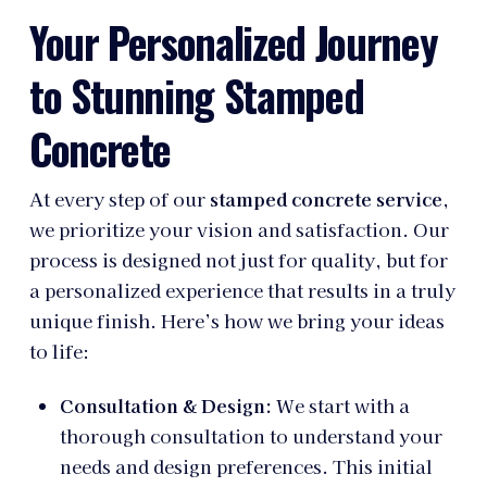
Your Personalized Journey
to Stunning Stamped
Concrete
At every step of our
stamped concrete service
,
we prioritize your vision and satisfaction. Our
process is designed not just for quality, but for
a personalized experience that results in a truly
unique finish. Here’s how we bring your ideas
to life:
Consultation & Design:
We start with a
thorough consultation to understand your
needs and design preferences. This initial