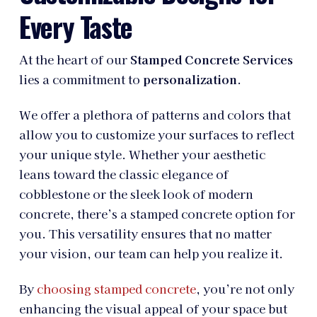
Every Taste
At the heart of our
Stamped Concrete Services
lies a commitment to
personalization
.
We offer a plethora of patterns and colors that
allow you to customize your surfaces to reflect
your unique style. Whether your aesthetic
leans toward the classic elegance of
cobblestone or the sleek look of modern
concrete, there’s a stamped concrete option for
you. This versatility ensures that no matter
your vision, our team can help you realize it.
By
choosing stamped concrete
, you’re not only
enhancing the visual appeal of your space but