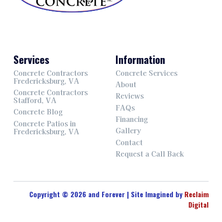
Services
Information
Concrete Contractors
Concrete Services
Fredericksburg, VA
About
Concrete Contractors
Reviews
Stafford, VA
FAQs
Concrete Blog
Financing
Concrete Patios in
Gallery
Fredericksburg, VA
Contact
Request a Call Back
Copyright © 2026 and Forever | Site Imagined by
Reclaim
Digital