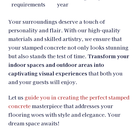
requirements
year
Your surroundings deserve a touch of
personality and flair. With our high-quality
materials and skilled artistry, we ensure that
your stamped concrete not only looks stunning
but also stands the test of time.
Transform your
indoor spaces and outdoor areas into
captivating visual experiences
that both you
and your guests will enjoy.
Let us
guide you in creating the perfect stamped
concrete
masterpiece that addresses your
flooring woes with style and elegance. Your
dream space awaits!