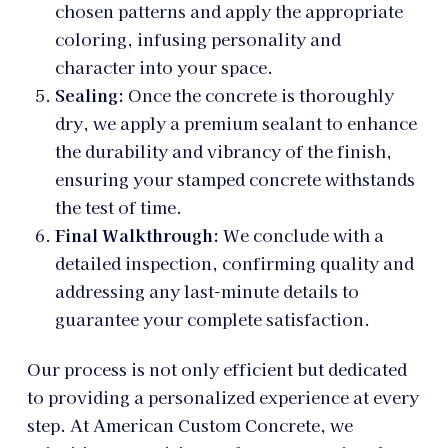
chosen patterns and apply the appropriate
coloring, infusing personality and
character into your space.
Sealing:
Once the concrete is thoroughly
dry, we apply a premium sealant to enhance
the durability and vibrancy of the finish,
ensuring your stamped concrete withstands
the test of time.
Final Walkthrough:
We conclude with a
detailed inspection, confirming quality and
addressing any last-minute details to
guarantee your complete satisfaction.
Our process is not only efficient but dedicated
to providing a personalized experience at every
step. At American Custom Concrete, we