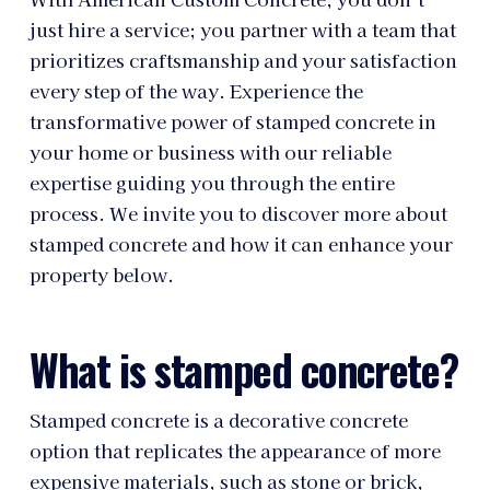
just hire a service; you partner with a team that
prioritizes craftsmanship and your satisfaction
every step of the way. Experience the
transformative power of stamped concrete in
your home or business with our reliable
expertise guiding you through the entire
process. We invite you to discover more about
stamped concrete and how it can enhance your
property below.
What is stamped concrete?
Stamped concrete is a decorative concrete
option that replicates the appearance of more
expensive materials, such as stone or brick,