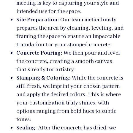
meeting is key to capturing your style and
intended use for the space.
Site Preparation:
Our team meticulously
prepares the area by cleaning, leveling, and
framing the space to ensure an impeccable
foundation for your stamped concrete.
Concrete Pouring:
We then pour and level
the concrete, creating a smooth canvas
that’s ready for artistry.
Stamping & Coloring:
While the concrete is
still fresh, we imprint your chosen pattern
and apply the desired colors. This is where
your customization truly shines, with
options ranging from bold hues to subtle
tones.
Sealing:
After the concrete has dried, we