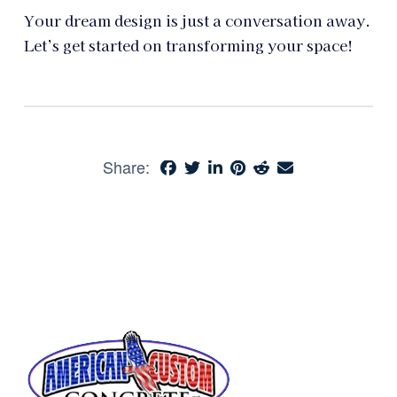
Your dream design is just a conversation away.
Let’s get started on transforming your space!
Share: