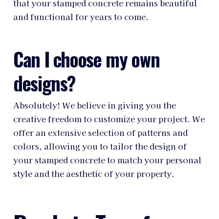
that your stamped concrete remains beautiful
and functional for years to come.
Can I choose my own
designs?
Absolutely! We believe in giving you the
creative freedom to customize your project. We
offer an extensive selection of patterns and
colors, allowing you to tailor the design of
your stamped concrete to match your personal
style and the aesthetic of your property.