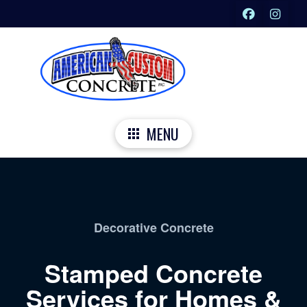
MENU
Decorative Concrete
Stamped Concrete
Services for Homes &