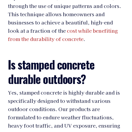
through the use of unique patterns and colors.
This technique allows homeowners and
businesses to achieve a beautiful, high-end
look at a fraction of the
cost while benefiting
from the durability of concrete
.
Is stamped concrete
durable outdoors?
Yes, stamped concrete is highly durable and is
specifically designed to withstand various
outdoor conditions. Our products are
formulated to endure weather fluctuations,
heavy foot traffic, and UV exposure, ensuring