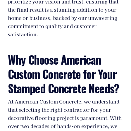
prioritize your vision and trust, ensuring that
the final result is a stunning addition to your
home or business, backed by our unwavering
commitment to quality and customer
satisfaction.
Why Choose American
Custom Concrete for Your
Stamped Concrete Needs?
At American Custom Concrete, we understand
that selecting the right contractor for your
decorative flooring project is paramount. With
over two decades of hands-on experience, we