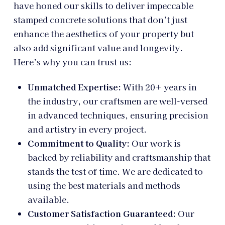
have honed our skills to deliver impeccable
stamped concrete solutions that don’t just
enhance the aesthetics of your property but
also add significant value and longevity.
Here’s why you can trust us:
Unmatched Expertise:
With 20+ years in
the industry, our craftsmen are well-versed
in advanced techniques, ensuring precision
and artistry in every project.
Commitment to Quality:
Our work is
backed by reliability and craftsmanship that
stands the test of time. We are dedicated to
using the best materials and methods
available.
Customer Satisfaction Guaranteed:
Our