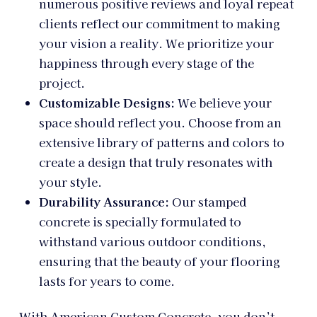
numerous positive reviews and loyal repeat
clients reflect our commitment to making
your vision a reality. We prioritize your
happiness through every stage of the
project.
Customizable Designs:
We believe your
space should reflect you. Choose from an
extensive library of patterns and colors to
create a design that truly resonates with
your style.
Durability Assurance:
Our stamped
concrete is specially formulated to
withstand various outdoor conditions,
ensuring that the beauty of your flooring
lasts for years to come.
With American Custom Concrete, you don’t