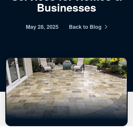
Businesses
May 28, 2025
Back to Blog