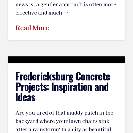
news is, a gentler approach is often more
effective and much …
Read More
Fredericksburg Concrete
Projects: Inspiration and
Ideas
Are you tired of that muddy patch in the
backyard where your lawn chairs sink
after a rainstorm? In a city as beautiful