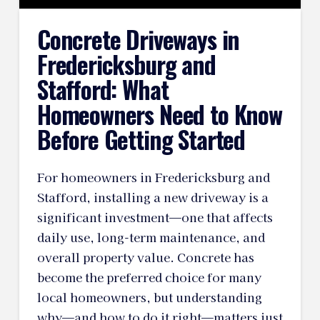
Concrete Driveways in
Fredericksburg and
Stafford: What
Homeowners Need to Know
Before Getting Started
For homeowners in Fredericksburg and
Stafford, installing a new driveway is a
significant investment—one that affects
daily use, long-term maintenance, and
overall property value. Concrete has
become the preferred choice for many
local homeowners, but understanding
why—and how to do it right—matters just