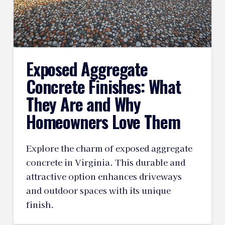
Exposed Aggregate
Concrete Finishes: What
They Are and Why
Homeowners Love Them
Explore the charm of exposed aggregate
concrete in Virginia. This durable and
attractive option enhances driveways
and outdoor spaces with its unique
finish.