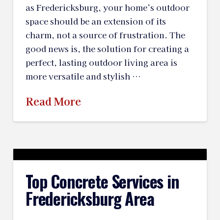
as Fredericksburg, your home’s outdoor
space should be an extension of its
charm, not a source of frustration. The
good news is, the solution for creating a
perfect, lasting outdoor living area is
more versatile and stylish …
Read More
Top Concrete Services in
Fredericksburg Area