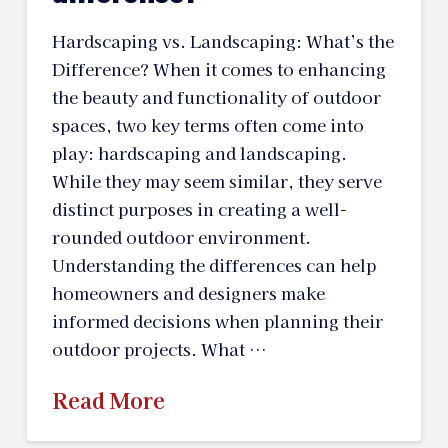
Hardscaping vs. Landscaping: What’s the
Difference? When it comes to enhancing
the beauty and functionality of outdoor
spaces, two key terms often come into
play: hardscaping and landscaping.
While they may seem similar, they serve
distinct purposes in creating a well-
rounded outdoor environment.
Understanding the differences can help
homeowners and designers make
informed decisions when planning their
outdoor projects. What …
Read More