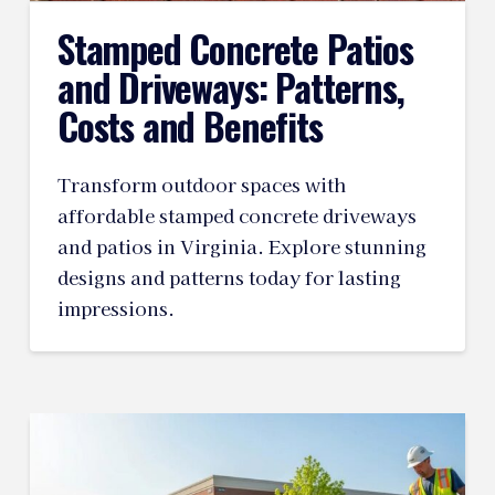
Stamped Concrete Patios
and Driveways: Patterns,
Costs and Benefits
Transform outdoor spaces with
affordable stamped concrete driveways
and patios in Virginia. Explore stunning
designs and patterns today for lasting
impressions.