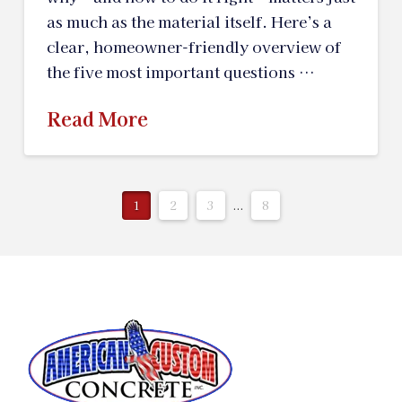
as much as the material itself. Here’s a
clear, homeowner-friendly overview of
the five most important questions …
Read More
1
2
3
...
8