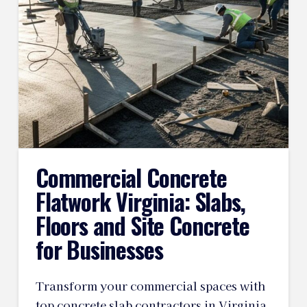
Commercial Concrete
Flatwork Virginia: Slabs,
Floors and Site Concrete
for Businesses
Transform your commercial spaces with
top concrete slab contractors in Virginia.