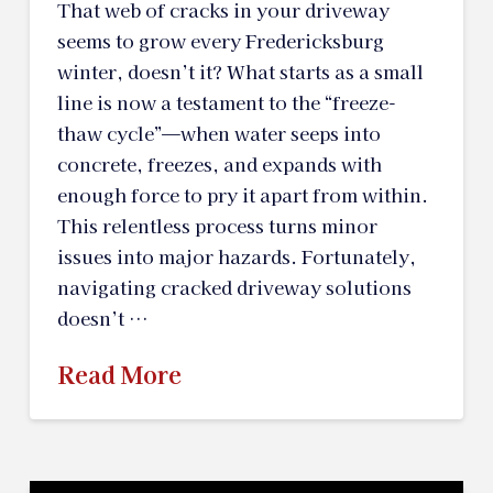
That web of cracks in your driveway
seems to grow every Fredericksburg
winter, doesn’t it? What starts as a small
line is now a testament to the “freeze-
thaw cycle”—when water seeps into
concrete, freezes, and expands with
enough force to pry it apart from within.
This relentless process turns minor
issues into major hazards. Fortunately,
navigating cracked driveway solutions
doesn’t …
Read More