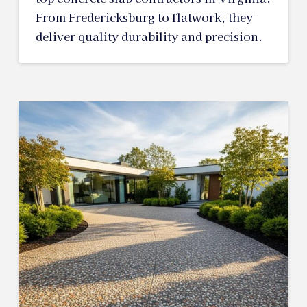
From Fredericksburg to flatwork, they
deliver quality durability and precision.