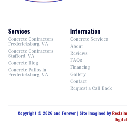
Services
Information
Concrete Contractors
Concrete Services
Fredericksburg, VA
About
Concrete Contractors
Reviews
Stafford, VA
FAQs
Concrete Blog
Financing
Concrete Patios in
Gallery
Fredericksburg, VA
Contact
Request a Call Back
Copyright © 2026 and Forever | Site Imagined by
Reclaim
Digital