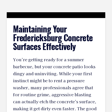
Maintaining Your
Fredericksburg Concrete
Surfaces Effectively
You’re getting ready for a summer
barbecue, but your concrete patio looks
dingy and uninviting. While your first
instinct might be to rent a pressure
washer, many professionals agree that
for routine grime, aggressive blasting
can actually etch the concrete’s surface,
making it get dirty even faster. The good