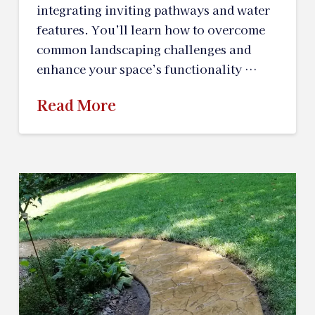
integrating inviting pathways and water
features. You’ll learn how to overcome
common landscaping challenges and
enhance your space’s functionality …
Read More