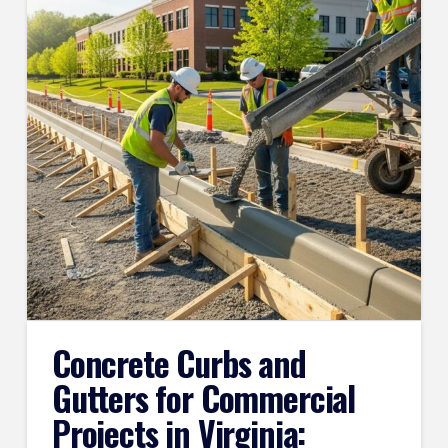
Concrete Curbs and
Gutters for Commercial
Projects in Virginia: