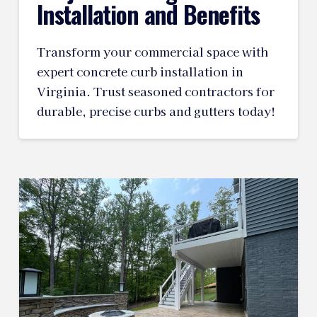
Installation and Benefits
Transform your commercial space with
expert concrete curb installation in
Virginia. Trust seasoned contractors for
durable, precise curbs and gutters today!