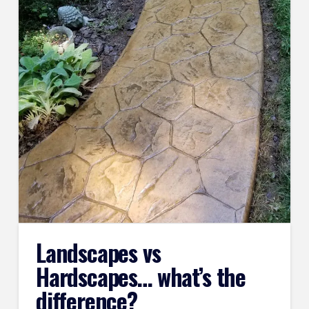
Landscapes vs
Hardscapes… what’s the
difference?