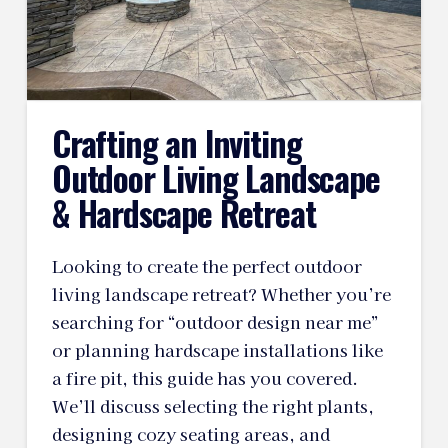
Crafting an Inviting
Outdoor Living Landscape
& Hardscape Retreat
Looking to create the perfect outdoor
living landscape retreat? Whether you’re
searching for “outdoor design near me”
or planning hardscape installations like
a fire pit, this guide has you covered.
We’ll discuss selecting the right plants,
designing cozy seating areas, and